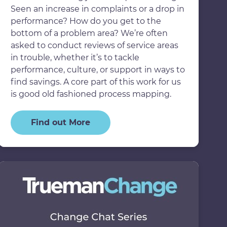
Seen an increase in complaints or a drop in
performance? How do you get to the
bottom of a problem area? We’re often
asked to conduct reviews of service areas
in trouble, whether it’s to tackle
performance, culture, or support in ways to
find savings. A core part of this work for us
is good old fashioned process mapping.
Find out More