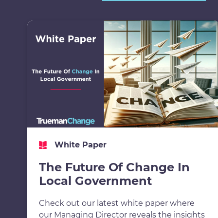
White Paper
The Future Of Change In
Local Government
Check out our latest white paper where
our Managing Director reveals the insights