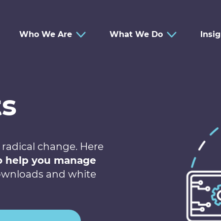
Who We Are
What We Do
Insi
ts
 radical change. Here
to help you manage
 downloads and white