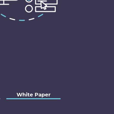
White Paper