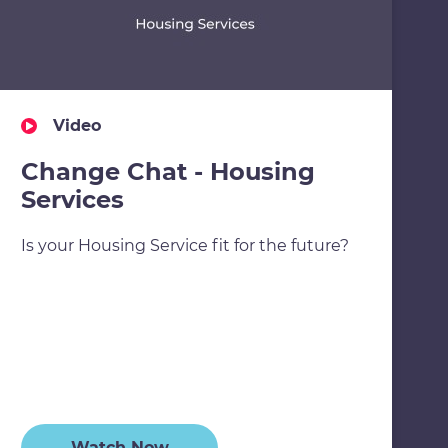
Video
Change Chat - Housing
Services
Is your Housing Service fit for the future?
Watch Now