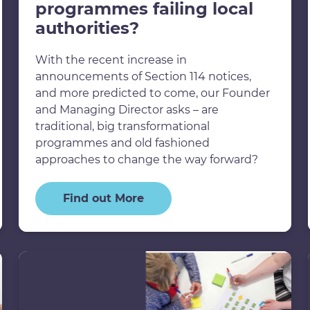
programmes failing local
authorities?
With the recent increase in
announcements of Section 114 notices,
and more predicted to come, our Founder
and Managing Director asks – are
traditional, big transformational
programmes and old fashioned
approaches to change the way forward?
Find out More