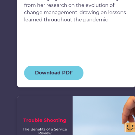
from her research on the evolution of
change management, drawing on lessons
learned throughout the pandemic
Download PDF