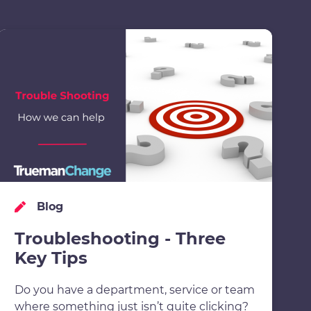
Blog
Troubleshooting - Three
Key Tips
Do you have a department, service or team
where something just isn’t quite clicking?