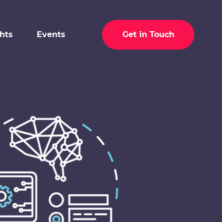
ghts
Events
Get in Touch