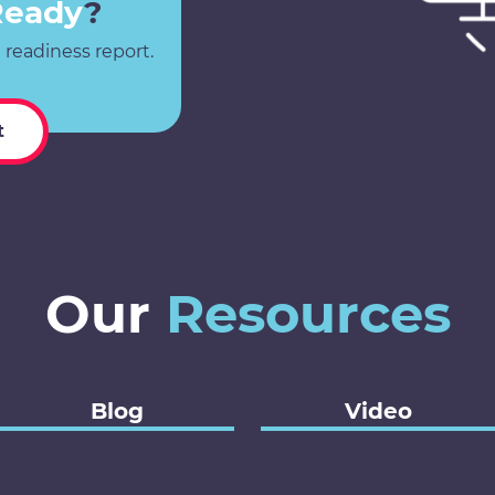
Ready
?
 readiness report.
t
Our
Resources
Blog
Video