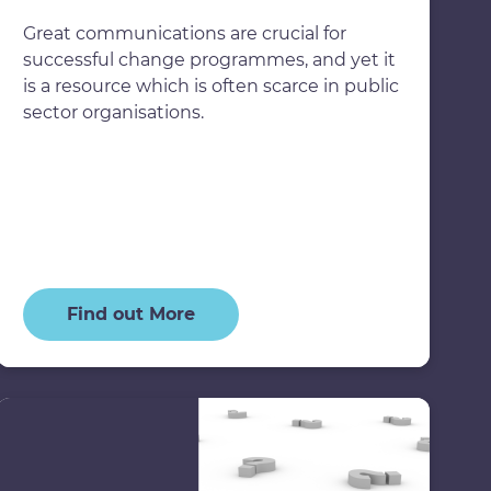
Great communications are crucial for
successful change programmes, and yet it
is a resource which is often scarce in public
sector organisations.
Find out More