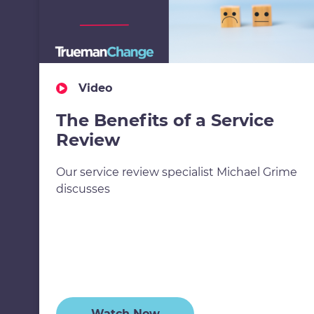
Video
The Benefits of a Service
Review
Our service review specialist Michael Grime
discusses
Watch Now