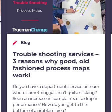
Blog
Trouble shooting services –
3 reasons why good, old
fashioned process maps
work!
Do you have a department, service or team
where something just isn’t quite clicking?
Seen an increase in complaints or a drop in
performance? How do you get to the
bottom of a problem area?