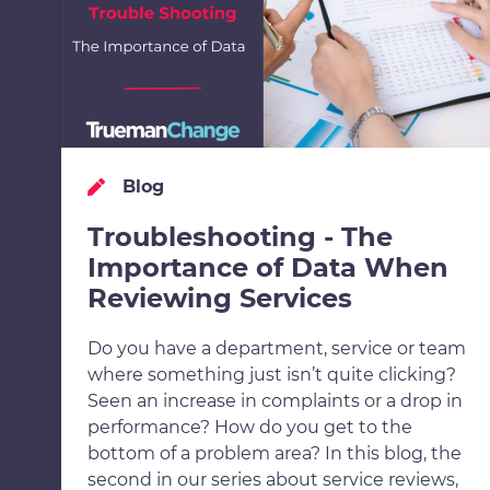
Blog
Troubleshooting - The
Importance of Data When
Reviewing Services
Do you have a department, service or team
where something just isn’t quite clicking?
Seen an increase in complaints or a drop in
performance? How do you get to the
bottom of a problem area? In this blog, the
second in our series about service reviews,