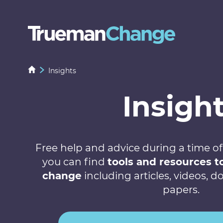
Insights
Insigh
Free help and advice during a time of
you can find
tools and resources 
change
including articles, videos,
papers.