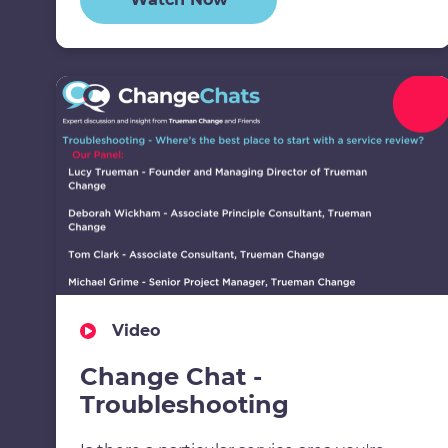
Video
Change Chat -
Troubleshooting