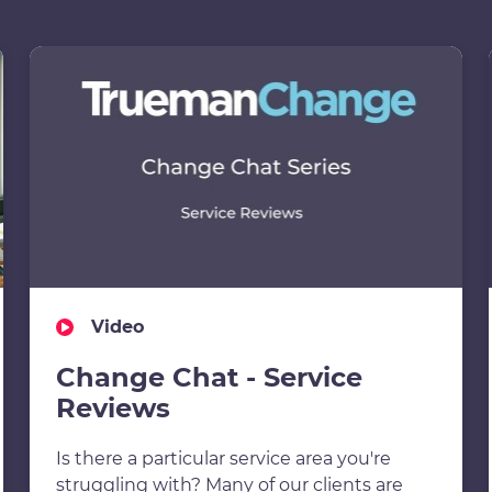
Video
Change Chat - Service
Reviews
Is there a particular service area you're
struggling with? Many of our clients are