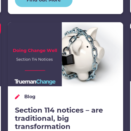
Blog
Section 114 notices – are
traditional, big
transformation