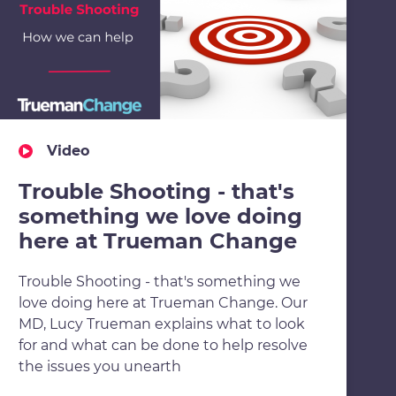
Video
Trouble Shooting - that's
something we love doing
here at Trueman Change
Trouble Shooting - that's something we
love doing here at Trueman Change. Our
MD, Lucy Trueman explains what to look
for and what can be done to help resolve
the issues you unearth