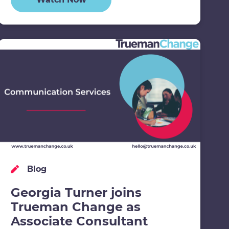
Blog
Georgia Turner joins
Trueman Change as
Associate Consultant