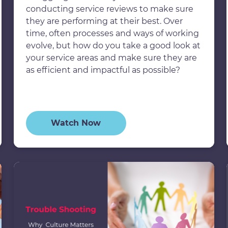
conducting service reviews to make sure
they are performing at their best. Over
time, often processes and ways of working
evolve, but how do you take a good look at
your service areas and make sure they are
as efficient and impactful as possible?
Watch Now