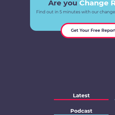
Are you
Change 
Find out in 5 minutes with our change
Get Your Free Repor
Latest
Podcast