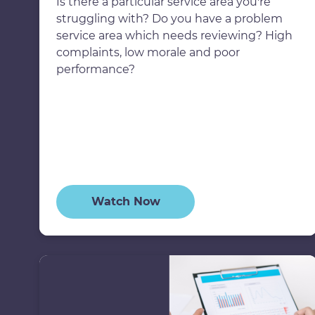
Is there a particular service area you're
struggling with? Do you have a problem
service area which needs reviewing? High
complaints, low morale and poor
performance?
Watch Now