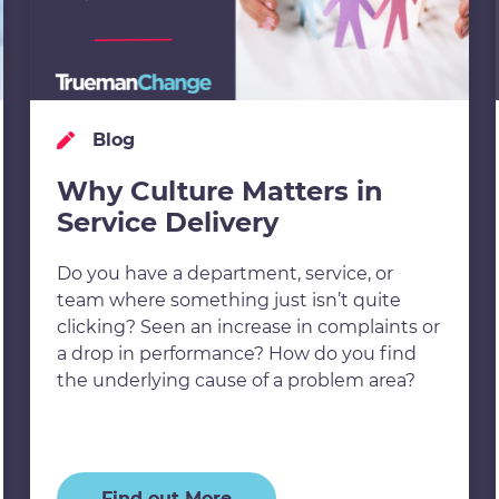
Blog
Why Culture Matters in
Service Delivery
Do you have a department, service, or
team where something just isn’t quite
clicking? Seen an increase in complaints or
a drop in performance? How do you find
the underlying cause of a problem area?
Find out More