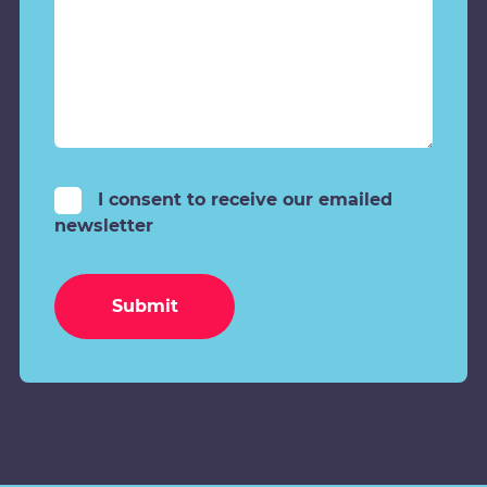
I consent to receive our emailed
newsletter
Submit