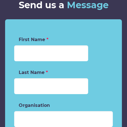
Send us a
Message
First Name
*
Last Name
*
Organisation