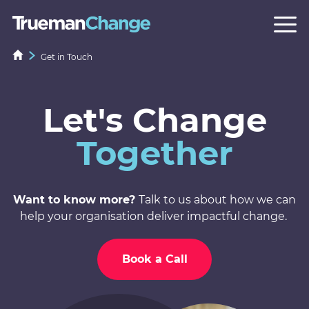
Get in Touch
Let's Change
Together
Want to know more?
Talk to us about how we can
help your organisation deliver impactful change.
Book a Call