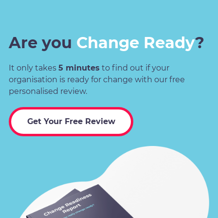
Are you
Change Ready
?
It only takes
5 minutes
to find out if your
organisation is ready for change with our free
personalised review.
Get Your Free Review