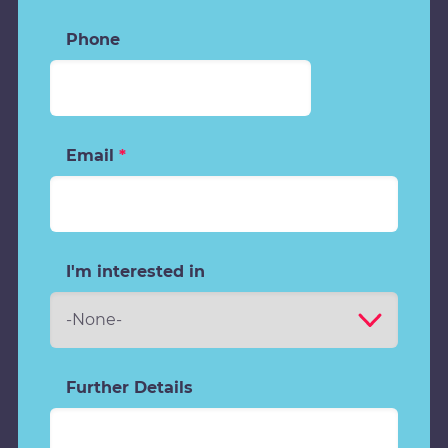
Phone
Email
*
I'm interested in
Further Details