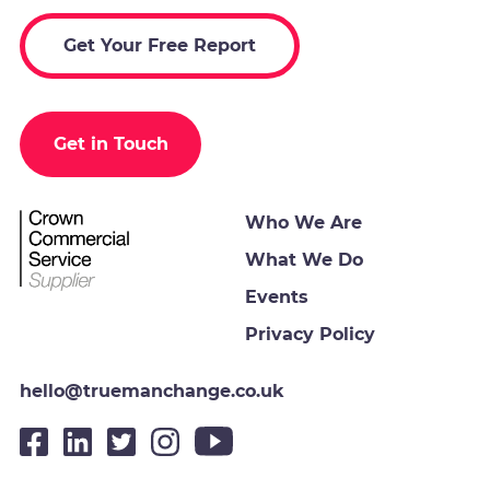
Get Your Free Report
Get in Touch
Who We Are
What We Do
Events
Privacy Policy
hello@truemanchange.co.uk