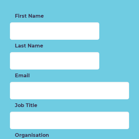
First Name
Last Name
Email
Job Title
Organisation