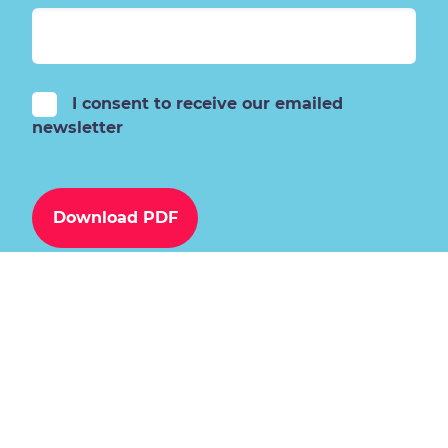
I consent to receive our emailed
newsletter