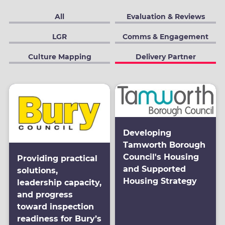
All
Evaluation & Reviews
LGR
Comms & Engagement
Culture Mapping
Delivery Partner
Developing
Tamworth Borough
Council's Housing
Providing practical
and Supported
solutions,
Housing Strategy
leadership capacity,
and progress
toward inspection
readiness for Bury’s