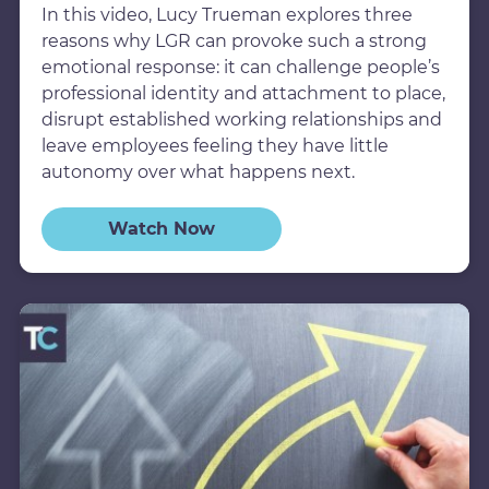
In this video, Lucy Trueman explores three
reasons why LGR can provoke such a strong
emotional response: it can challenge people’s
professional identity and attachment to place,
disrupt established working relationships and
leave employees feeling they have little
autonomy over what happens next.
Watch Now