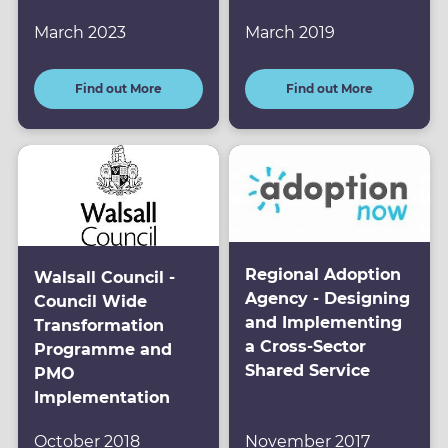
March 2023
March 2019
Find out More
Find out More
Regional Adoption
Walsall Council -
Agency - Designing
Council Wide
and Implementing
Transformation
a Cross-Sector
Programme and
Shared Service
PMO
Implementation
October 2018
November 2017