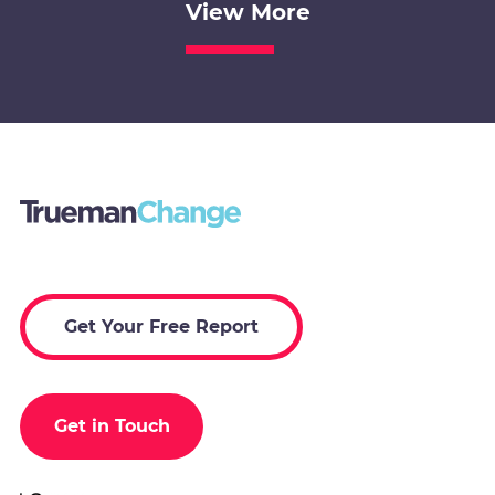
View More
Get Your Free Report
Get in Touch