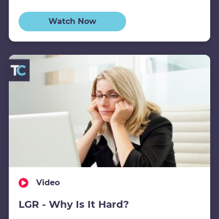
Watch Now
Video
LGR - Why Is It Hard?