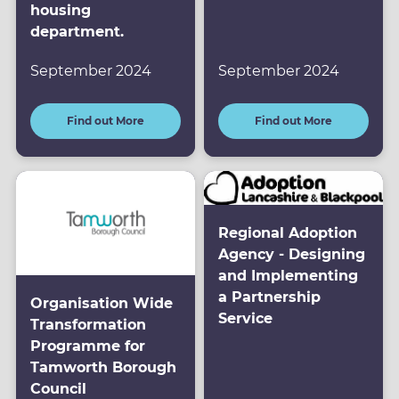
housing
department.
September 2024
September 2024
Find out More
Find out More
Regional Adoption
Agency - Designing
and Implementing
a Partnership
Organisation Wide
Service
Transformation
Programme for
Tamworth Borough
Council