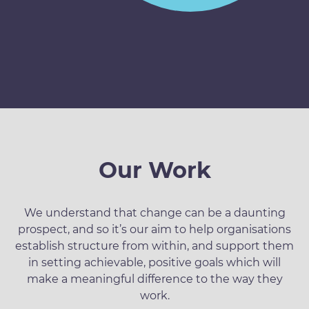
Our Work
We understand that change can be a daunting
prospect, and so it’s our aim to help organisations
establish structure from within, and support them
in setting achievable, positive goals which will
make a meaningful difference to the way they
work.