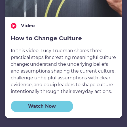
Video
How to Change Culture
In this video, Lucy Trueman shares three
practical steps for creating meaningful culture
change: understand the underlying beliefs
and assumptions shaping the current culture,
challenge unhelpful assumptions with clear
evidence, and equip leaders to shape culture
intentionally through their everyday actions.
Watch Now