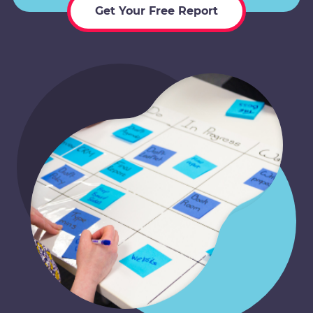
Get Your Free Report