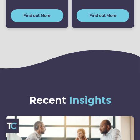
Find out More
Find out More
Recent
Insights