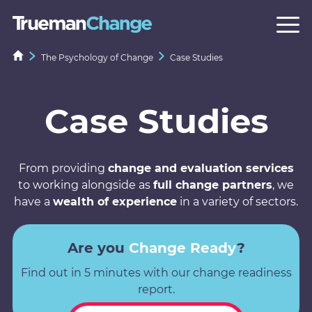
The Psychology of Change
Case Studies
Case Studies
From providing
change and evaluation services
to working alongside as
full change partners
, we
have a
wealth of experience
in a variety of sectors.
Are you
Change Ready
?
Find out in 5 minutes with our change readiness
report.