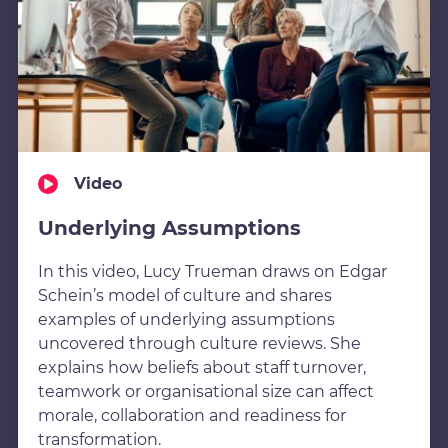
Video
Underlying Assumptions
In this video, Lucy Trueman draws on Edgar
Schein’s model of culture and shares
examples of underlying assumptions
uncovered through culture reviews. She
explains how beliefs about staff turnover,
teamwork or organisational size can affect
morale, collaboration and readiness for
transformation.