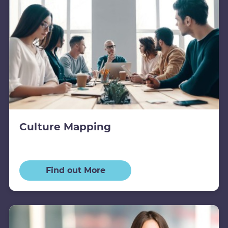
Culture Mapping
Find out More