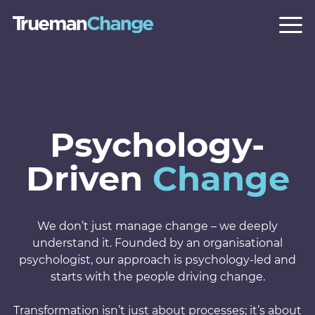
Psychology-
Driven
Change
We don’t just manage change – we deeply
understand it. Founded by an organisational
psychologist, our approach is psychology-led and
starts with the people driving change.
Transformation isn’t just about processes; it’s about