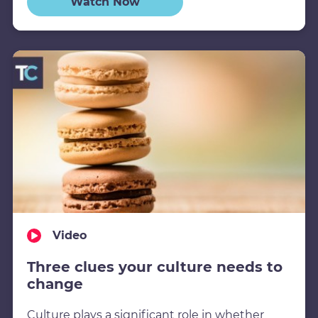
Watch Now
Video
Three clues your culture needs to
change
Culture plays a significant role in whether