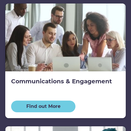
Communications & Engagement
Find out More