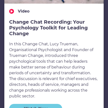
Video
Change Chat Recording: Your
Psychology Toolkit for Leading
Change
In this Change Chat, Lucy Trueman,
Organisational Psychologist and Founder of
Trueman Change, introduced three
psychological tools that can help leaders
make better sense of behaviour during
periods of uncertainty and transformation.
The discussion is relevant for chief executives,
directors, heads of service, managers and
change professionals working across the
public sector.