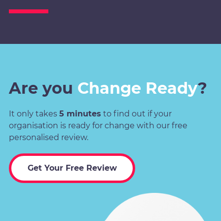
Are you
Change Ready
?
It only takes
5 minutes
to find out if your
organisation is ready for change with our free
personalised review.
Get Your Free Review