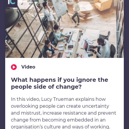
Video
What happens if you ignore the
people side of change?
In this video, Lucy Trueman explains how
overlooking people can create uncertainty
and mistrust, increase resistance and prevent
change from becoming embedded in an
organisation’s culture and ways of working.