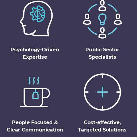
Psychology-Driven
Public Sector
Expertise
Specialists
People Focused &
Cost-effective,
Clear Communication
Targeted Solutions