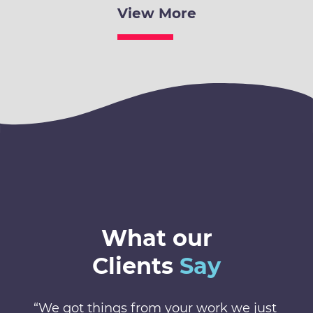
View More
What our
Clients
Say
“We got things from your work we just