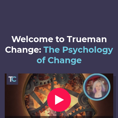
Welcome to Trueman
Change:
The Psychology
of Change