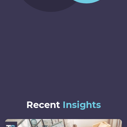
Recent
Insights