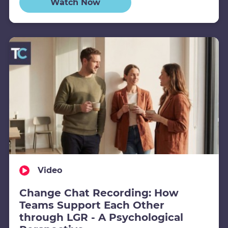
Watch Now
Video
Change Chat Recording: How
Teams Support Each Other
through LGR - A Psychological