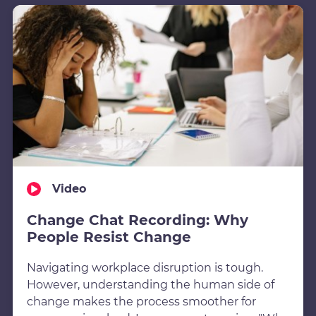
Video
Change Chat Recording: Why
People Resist Change
Navigating workplace disruption is tough.
However, understanding the human side of
change makes the process smoother for