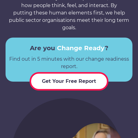
how people think, feel, and interact. By
putting these human elements first, we help
public sector organisations meet their long term
goals.
Are you
Change Ready
?
Find out in 5 minutes with our change readiness
report.
Get Your Free Report