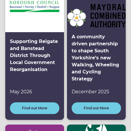
A community
Supporting Reigate
driven partnership
and Banstead
to shape South
District Through
Yorkshire’s new
Local Government
Walking, Wheeling
Reorganisation
and Cycling
Strategy
May 2026
December 2025
Find out More
Find out More