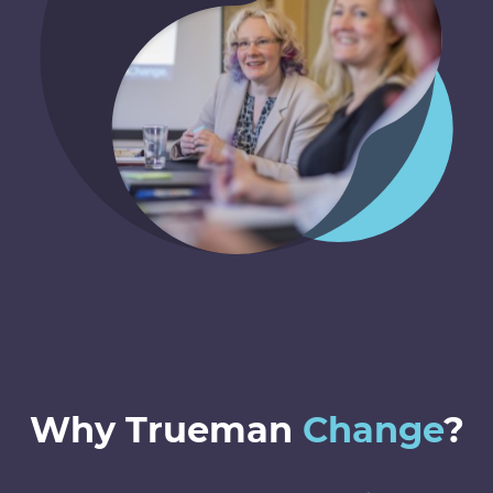
Why Trueman
Change
?