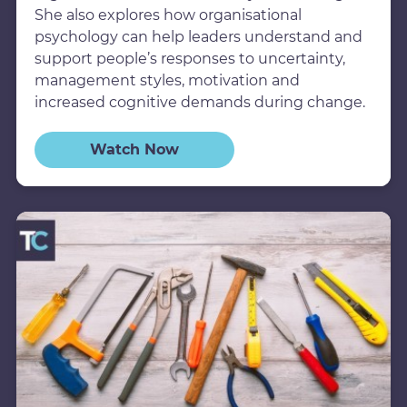
She also explores how organisational
psychology can help leaders understand and
support people’s responses to uncertainty,
management styles, motivation and
increased cognitive demands during change.
Watch Now