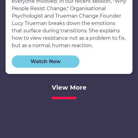
everyone involved. In our recent session, "Why
People Resist Change," Organisational
Psychologist and Trueman Change Founder
Lucy Trueman breaks down the emotions
that surface during transitions. She explains
how to view resistance not as a problem to fix,
but as a normal, human reaction.
Watch Now
View More