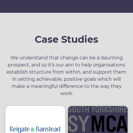
Case Studies
We understand that change can be a daunting
prospect, and so it's our aim to help organisations
establish structure from within, and support them
in setting achievable, positive goals which will
make a meaningful difference to the way they
work.