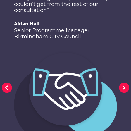
couldn’t get from the rest of our
consultation”
Aidan Hall
Senior Programme Manager,
Birmingham City Council