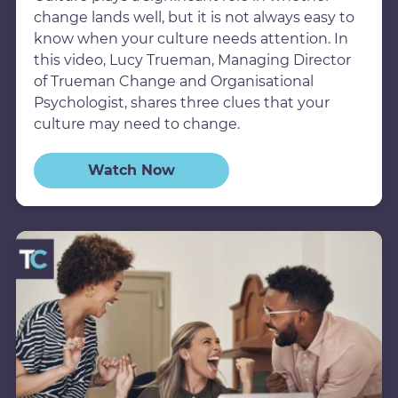
change lands well, but it is not always easy to
know when your culture needs attention. In
this video, Lucy Trueman, Managing Director
of Trueman Change and Organisational
Psychologist, shares three clues that your
culture may need to change.
Watch Now