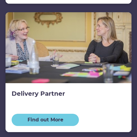
Delivery Partner
Find out More