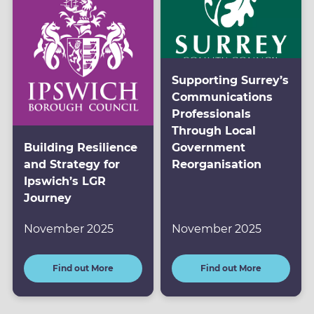
Supporting Surrey’s
Communications
Professionals
Through Local
Building Resilience
Government
and Strategy for
Reorganisation
Ipswich’s LGR
Journey
November 2025
November 2025
Find out More
Find out More