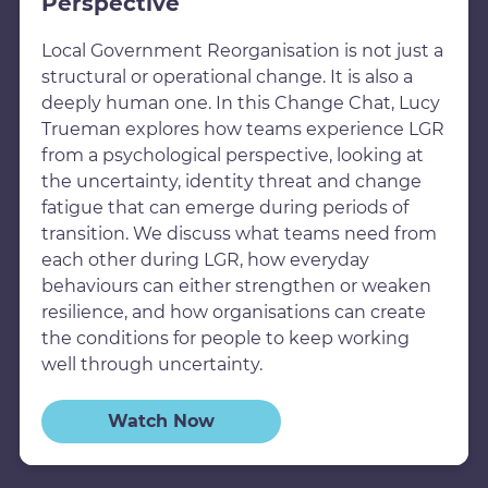
Perspective
Local Government Reorganisation is not just a
structural or operational change. It is also a
deeply human one. In this Change Chat, Lucy
Trueman explores how teams experience LGR
from a psychological perspective, looking at
the uncertainty, identity threat and change
fatigue that can emerge during periods of
transition. We discuss what teams need from
each other during LGR, how everyday
behaviours can either strengthen or weaken
resilience, and how organisations can create
the conditions for people to keep working
well through uncertainty.
Watch Now