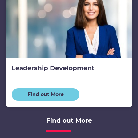
Leadership Development
Find out More
Find out More