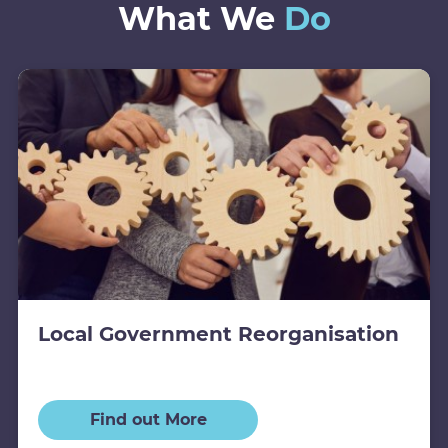
What We
Do
Local Government Reorganisation
Find out More