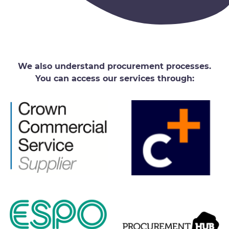
We also understand procurement processes.
You can access our services through: