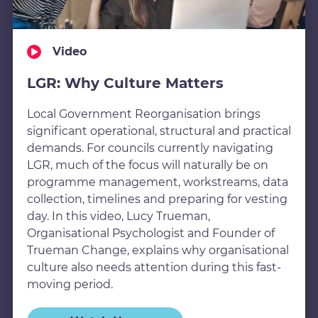
Video
LGR: Why Culture Matters
Local Government Reorganisation brings
significant operational, structural and practical
demands. For councils currently navigating
LGR, much of the focus will naturally be on
programme management, workstreams, data
collection, timelines and preparing for vesting
day. In this video, Lucy Trueman,
Organisational Psychologist and Founder of
Trueman Change, explains why organisational
culture also needs attention during this fast-
moving period.