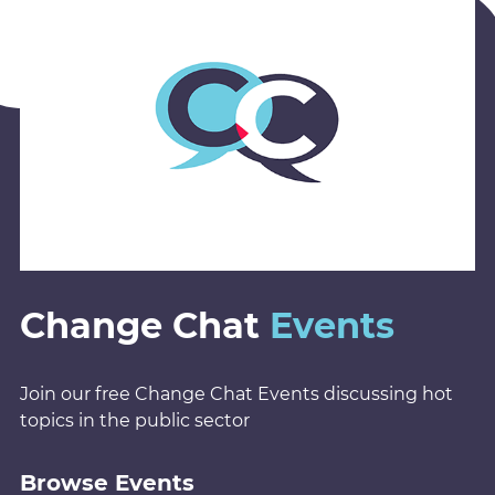
Change Chat
Events
Join our free Change Chat Events discussing hot
topics in the public sector
Browse Events