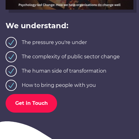
We understand:
The pressure you're under
The complexity of public sector change
The human side of transformation
How to bring people with you
Get in Touch