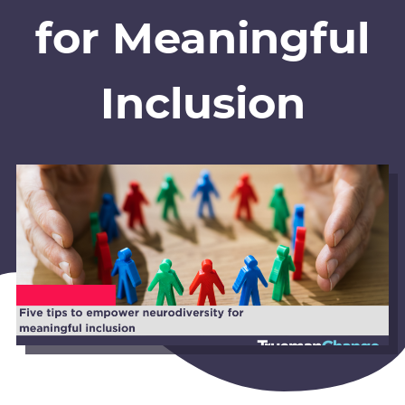
for Meaningful
Inclusion