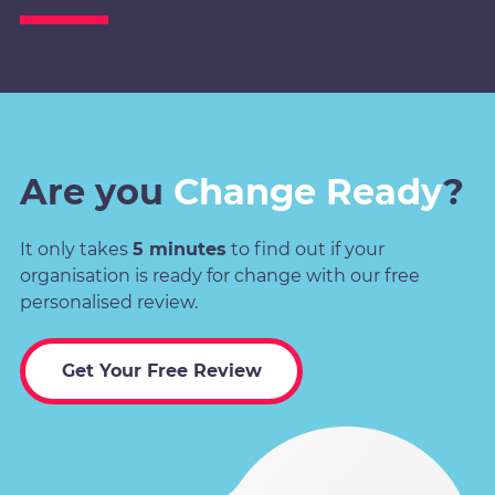
Are you
Change Ready
?
It only takes
5 minutes
to find out if your
organisation is ready for change with our free
personalised review.
Get Your Free Review