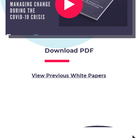
Download PDF
View Previous White Papers