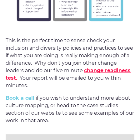
This is the perfect time to sense check your
inclusion and diversity policies and practices to see
if what you are doing is really making enough of a
difference. Why don't you join other change
leaders and do our five minute
change readiness
test
.
Your report will be emailed to you within
minutes.
Book a call
if you wish to understand more about
culture mapping, or head to the case studies
section of our website to see some examples of our
work in that area.