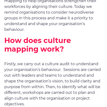
mapping to help organisations strengthen their
workforces by aligning their culture. Today we
remind organisations to consider neurodiverse
groups in this process and make it a priority to
understand and shape your organisation’s
behaviour.
How does culture
mapping work?
Firstly, we carry out a culture audit to understand
your organisation’s behaviour. Sessions are carried
out with leaders and teams to understand and
shape the organisation’s vision, to build clarity and
purpose from within. Then, to identify what will be
different, workshops are carried out to plan and
align culture with the organisation or project
objectives.