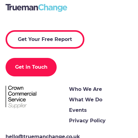
Get Your Free Report
Get in Touch
Who We Are
What We Do
Events
Privacy Policy
hello@truemanchange.co.uk