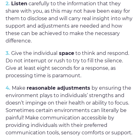
2.
Listen
carefully to the information that they
share with you, as this may not have been easy for
them to disclose and will carry real insight into why
support and adjustments are needed and how
these can be achieved to make the necessary
difference.
3.
Give the individual
space
to think and respond.
Do not interrupt or rush to try to fill the silence.
Give at least eight seconds for a response, as
processing time is paramount.
4.
Make
reasonable adjustments
by ensuring the
environment plays to individuals’ strengths and
doesn’t impinge on their health or ability to focus.
Sometimes certain environments can literally be
painful! Make communication accessible by
providing individuals with their preferred
communication tools, sensory comforts or support.