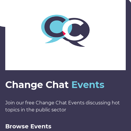
Change Chat
Events
Join our free Change Chat Events discussing hot
topics in the public sector
Browse Events