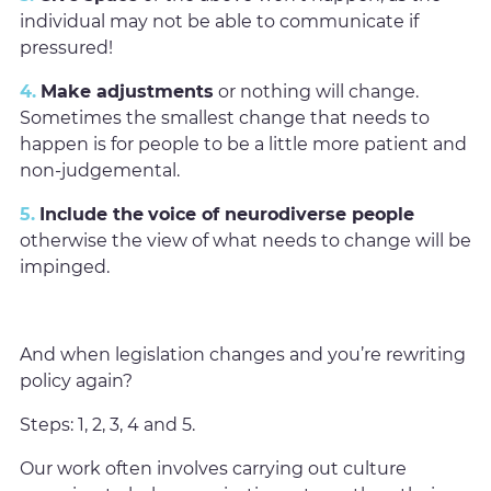
individual may not be able to communicate if
pressured!
4.
Make adjustments
or nothing will change.
Sometimes the smallest change that needs to
happen is for people to be a little more patient and
non-judgemental.
5.
Include the
voice of neurodiverse people
otherwise the view of what needs to change will be
impinged.
And when legislation changes and you’re rewriting
policy again?
Steps: 1, 2, 3, 4 and 5.
Our work often involves carrying out culture