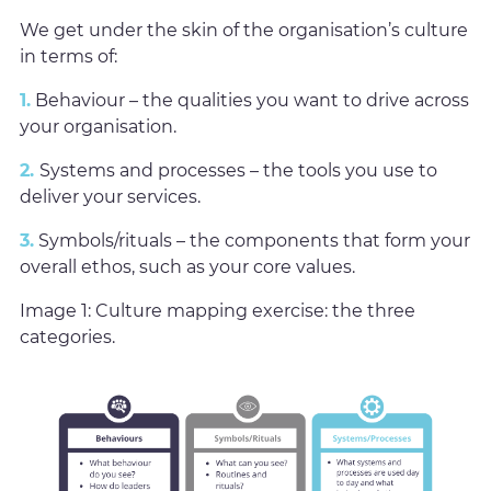
We get under the skin of the organisation’s culture
in terms of:
1.
Behaviour – the qualities you want to drive across
your organisation.
2.
Systems and processes – the tools you use to
deliver your services.
3.
Symbols/rituals – the components that form your
overall ethos, such as your core values.
Image 1: Culture mapping exercise: the three
categories.