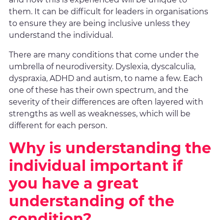
them. It can be difficult for leaders in organisations
to ensure they are being inclusive unless they
understand the individual.
There are many conditions that come under the
umbrella of neurodiversity. Dyslexia, dyscalculia,
dyspraxia, ADHD and autism, to name a few. Each
one of these has their own spectrum, and the
severity of their differences are often layered with
strengths as well as weaknesses, which will be
different for each person.
Why is understanding the
individual important if
you have a great
understanding of the
condition?