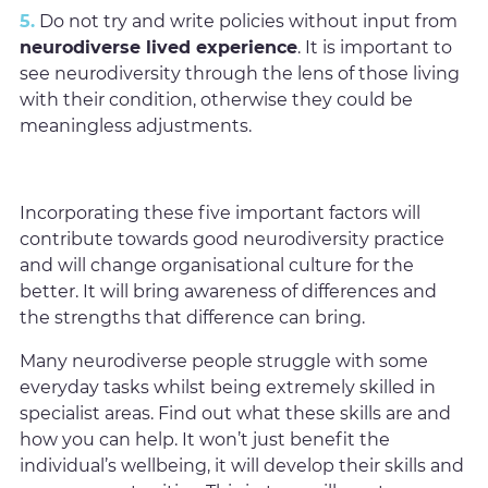
5.
Do not try and write policies without input from
neurodiverse lived experience
. It is important to
see neurodiversity through the lens of those living
with their condition, otherwise they could be
meaningless adjustments.
Incorporating these five important factors will
contribute towards good neurodiversity practice
and will change organisational culture for the
better. It will bring awareness of differences and
the strengths that difference can bring.
Many neurodiverse people struggle with some
everyday tasks whilst being extremely skilled in
specialist areas. Find out what these skills are and
how you can help. It won’t just benefit the
individual’s wellbeing, it will develop their skills and