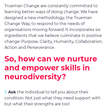
Trueman Change are constantly committed to
learning better ways of doing change. We have
designed a new methodology, the Trueman
Change Way, to respond to the needs of
organisations moving forward. It incorporates six
ingredients that we believe culminate in positive
change: Purpose, Clarity, Humanity, Collaboration,
Action and Perseverance.
So, how can we nurture
and empower skills in
neurodiversity?
1.
Ask
the individual to tell you about their
condition. Not just what they need support with
but what their strengths are too!