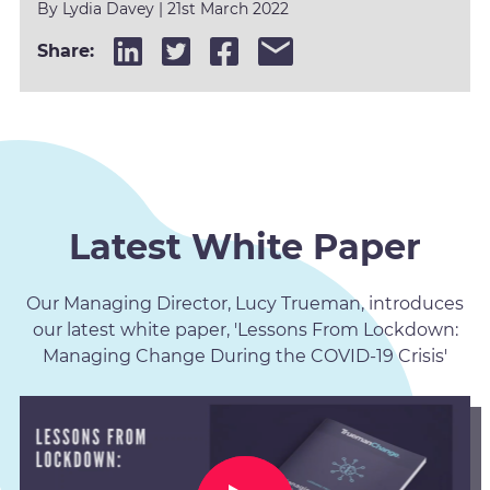
By
Lydia Davey
|
21st March 2022
Share:
Latest White Paper
Our Managing Director, Lucy Trueman, introduces
our latest white paper, 'Lessons From Lockdown:
Managing Change During the COVID-19 Crisis'