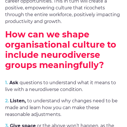
career opportunities. This in turn will create a
positive, empowering culture that ricochets
through the entire workforce, positively impacting
productivity and growth.
How can we shape
organisational culture to
include neurodiverse
groups meaningfully?
1.
Ask
questions to understand what it means to
live with a neurodiverse condition.
2.
Listen,
to understand why changes need to be
made and learn how you can make these
reasonable adjustments.
3.
Give space
or the above won’t happen, as the