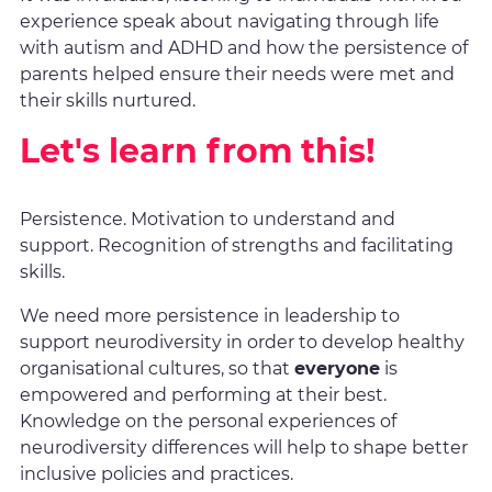
experience speak about navigating through life
with autism and ADHD and how the persistence of
parents helped ensure their needs were met and
their skills nurtured.
Let's learn from this!
Persistence. Motivation to understand and
support. Recognition of strengths and facilitating
skills.
We need more persistence in leadership to
support neurodiversity in order to develop healthy
organisational cultures, so that
everyone
is
empowered and performing at their best.
Knowledge on the personal experiences of
neurodiversity differences will help to shape better
inclusive policies and practices.