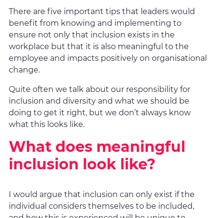
There are five important tips that leaders would
benefit from knowing and implementing to
ensure not only that inclusion exists in the
workplace but that it is also meaningful to the
employee and impacts positively on organisational
change.
Quite often we talk about our responsibility for
inclusion and diversity and what we should be
doing to get it right, but we don’t always know
what this looks like.
What does meaningful
inclusion look like?
I would argue that inclusion can only exist if the
individual considers themselves to be included,
and how this is experienced will be unique to