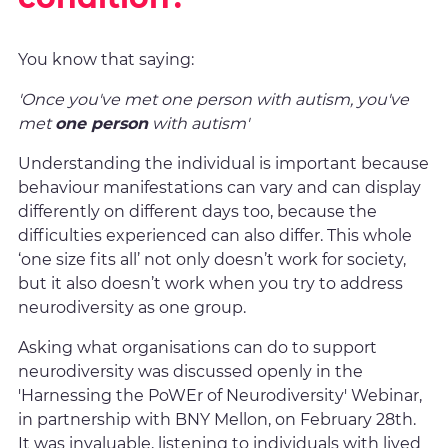
You know that saying:
'Once you've met one person with autism, you've
met
one person
with autism'
Understanding the individual is important because
behaviour manifestations can vary and can display
differently on different days too, because the
difficulties experienced can also differ. This whole
‘one size fits all’ not only doesn’t work for society,
but it also doesn’t work when you try to address
neurodiversity as one group.
Asking what organisations can do to support
neurodiversity was discussed openly in the
'Harnessing the PoWEr of Neurodiversity' Webinar,
in partnership with BNY Mellon, on February 28th.
It was invaluable, listening to individuals with lived