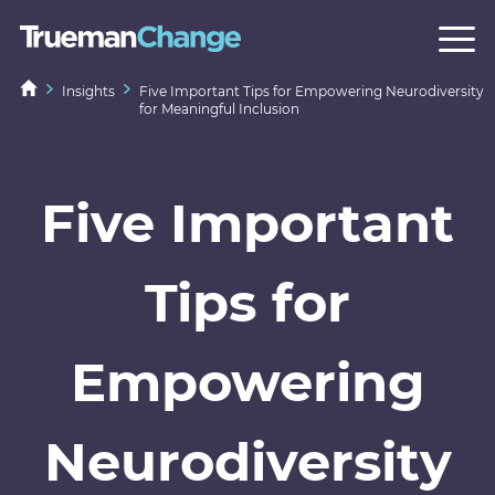
Insights
Five Important Tips for Empowering Neurodiversity
for Meaningful Inclusion
Five Important
Tips for
Empowering
Neurodiversity