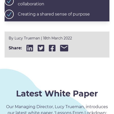
collaboration
Creating a shared sense of purpose
By
Lucy Trueman
|
18th March 2022
Share:
Latest White Paper
Our Managing Director, Lucy Trueman, introduces
our latest white paper, 'Lessons From Lockdown: