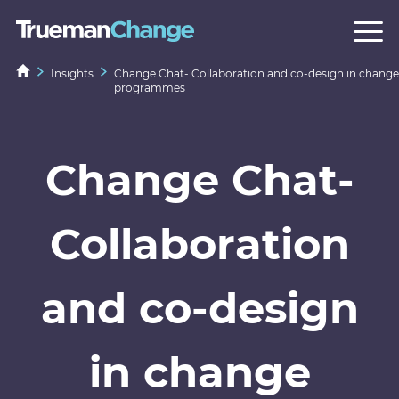
Insights
Change Chat- Collaboration and co-design in change
programmes
Change Chat-
Collaboration
and co-design
in change