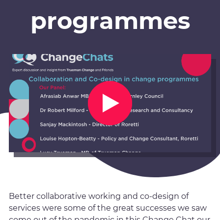
programmes
Better collaborative working and co-design of
services were some of the great successes we saw
come out of the pandemic in this Change Chat our