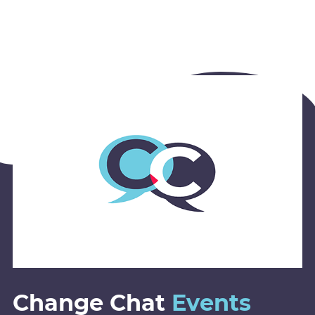
Change Chat
Events