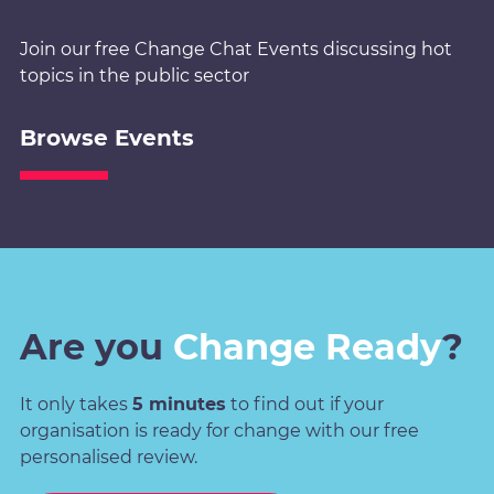
Join our free Change Chat Events discussing hot
topics in the public sector
Browse Events
Are you
Change Ready
?
It only takes
5 minutes
to find out if your
organisation is ready for change with our free
personalised review.