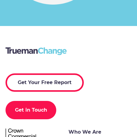
Get Your Free Report
Get in Touch
Who We Are