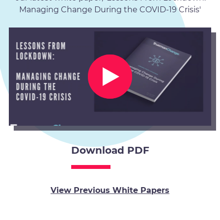
Managing Change During the COVID-19 Crisis'
Download PDF
View Previous White Papers