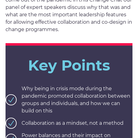
panel of expert speakers discuss why that was and
what are the most important leadership features
for allowing effective collaboration and co-design in
change programmes.
Key Points
Why being in crisis mode during the
pandemic promoted collaboration between
groups and individuals, and how we can
build on this
Collaboration as a mindset, not a method
Power balances and their impact on