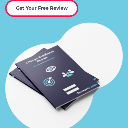
Get Your Free Review