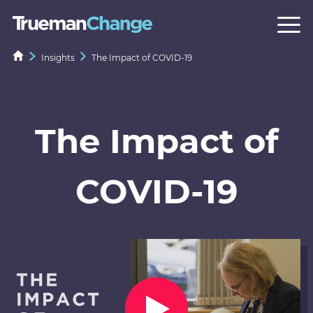
Insights
The Impact of COVID-19
The Impact of
COVID-19