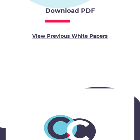
Download PDF
View Previous White Papers