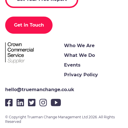
Get in Touch
Who We Are
What We Do
Events
Privacy Policy
hello@truemanchange.co.uk
© Copyright Trueman Change Management Ltd 2026. All Rights
Reserved