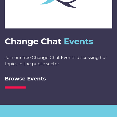
Change Chat
Events
Join our free Change Chat Events discussing hot
topics in the public sector
Browse Events