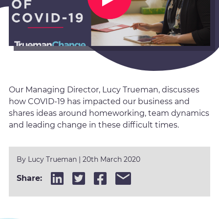
Our Managing Director, Lucy Trueman, discusses
how COVID-19 has impacted our business and
shares ideas around homeworking, team dynamics
and leading change in these difficult times.
By
Lucy Trueman
|
20th March 2020
Share: