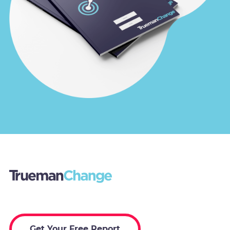
Get Your Free Report