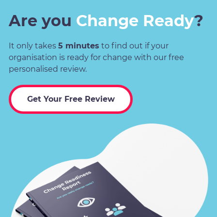
Are you
Change Ready
?
It only takes
5 minutes
to find out if your
organisation is ready for change with our free
personalised review.
Get Your Free Review