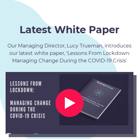
Latest White Paper
Our Managing Director, Lucy Trueman, introduces
our latest white paper, 'Lessons From Lockdown:
Managing Change During the COVID-19 Crisis'