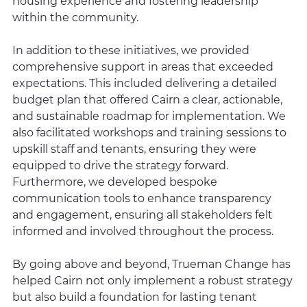
housing experience and fostering leadership
within the community.
In addition to these initiatives, we provided
comprehensive support in areas that exceeded
expectations. This included delivering a detailed
budget plan that offered Cairn a clear, actionable,
and sustainable roadmap for implementation. We
also facilitated workshops and training sessions to
upskill staff and tenants, ensuring they were
equipped to drive the strategy forward.
Furthermore, we developed bespoke
communication tools to enhance transparency
and engagement, ensuring all stakeholders felt
informed and involved throughout the process.
By going above and beyond, Trueman Change has
helped Cairn not only implement a robust strategy
but also build a foundation for lasting tenant