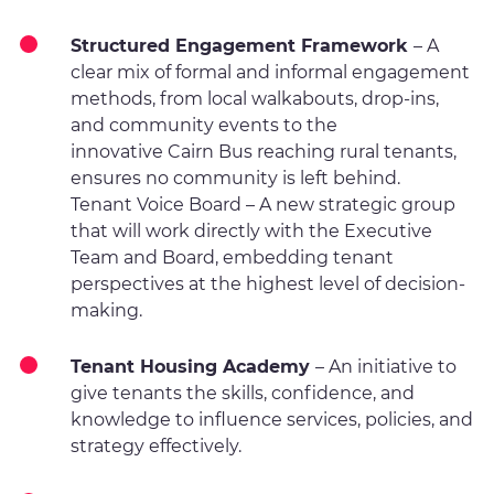
Structured Engagement Framework
– A
clear mix of formal and informal engagement
methods, from local walkabouts, drop-ins,
and community events to the
innovative Cairn Bus reaching rural tenants,
ensures no community is left behind.
Tenant Voice Board – A new strategic group
that will work directly with the Executive
Team and Board, embedding tenant
perspectives at the highest level of decision-
making.
Tenant Housing Academy
– An initiative to
give tenants the skills, confidence, and
knowledge to influence services, policies, and
strategy effectively.