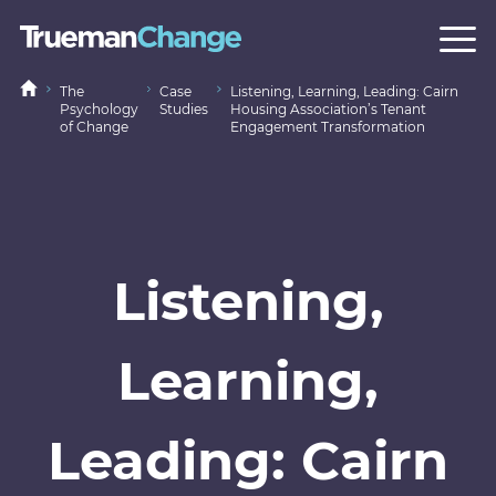
The
Case
Listening, Learning, Leading: Cairn
Psychology
Studies
Housing Association’s Tenant
of Change
Engagement Transformation
Listening,
Learning,
Leading: Cairn