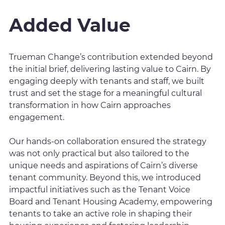
Added Value
Trueman Change’s contribution extended beyond
the initial brief, delivering lasting value to Cairn. By
engaging deeply with tenants and staff, we built
trust and set the stage for a meaningful cultural
transformation in how Cairn approaches
engagement.
Our hands-on collaboration ensured the strategy
was not only practical but also tailored to the
unique needs and aspirations of Cairn’s diverse
tenant community. Beyond this, we introduced
impactful initiatives such as the Tenant Voice
Board and Tenant Housing Academy, empowering
tenants to take an active role in shaping their