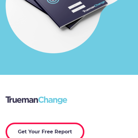
Get Your Free Report