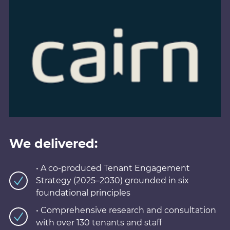
We delivered:
• A co-produced Tenant Engagement
Strategy (2025–2030) grounded in six
foundational principles
• Comprehensive research and consultation
with over 130 tenants and staff