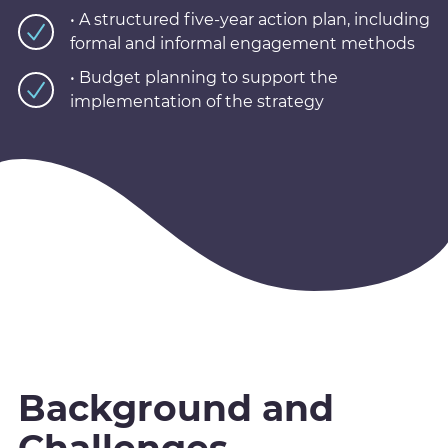
• A structured five-year action plan, including
formal and informal engagement methods
• Budget planning to support the
implementation of the strategy
Background and