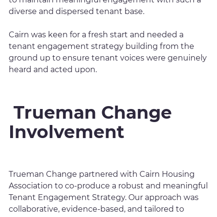
diverse and dispersed tenant base.
Cairn was keen for a fresh start and needed a
tenant engagement strategy building from the
ground up to ensure tenant voices were genuinely
heard and acted upon.
Trueman Change
Involvement
Trueman Change partnered with Cairn Housing
Association to co-produce a robust and meaningful
Tenant Engagement Strategy. Our approach was
collaborative, evidence-based, and tailored to