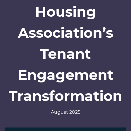
Housing
Association’s
Tenant
Engagement
Transformation
August 2025