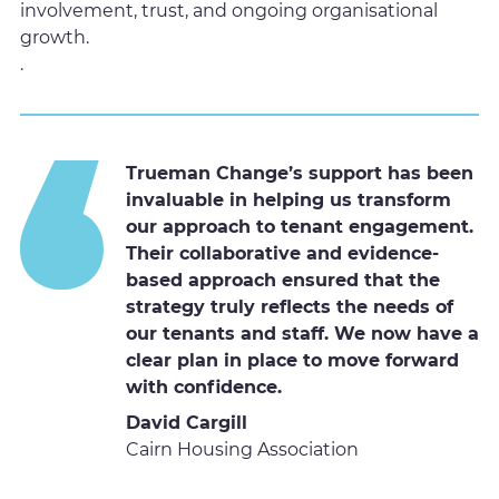
involvement, trust, and ongoing organisational
growth.
.
Trueman Change’s support has been
invaluable in helping us transform
our approach to tenant engagement.
Their collaborative and evidence-
based approach ensured that the
strategy truly reflects the needs of
our tenants and staff. We now have a
clear plan in place to move forward
with confidence.
David Cargill
Cairn Housing Association