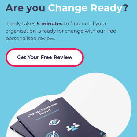
Are you
Change Ready
?
It only takes
5 minutes
to find out if your
organisation is ready for change with our free
personalised review.
Get Your Free Review