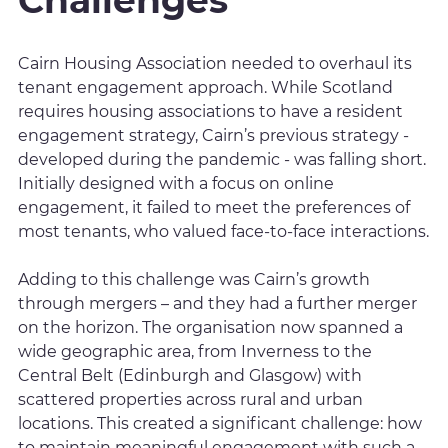
Challenges
Cairn Housing Association needed to overhaul its
tenant engagement approach. While Scotland
requires housing associations to have a resident
engagement strategy, Cairn’s previous strategy -
developed during the pandemic - was falling short.
Initially designed with a focus on online
engagement, it failed to meet the preferences of
most tenants, who valued face-to-face interactions.
Adding to this challenge was Cairn’s growth
through mergers – and they had a further merger
on the horizon. The organisation now spanned a
wide geographic area, from Inverness to the
Central Belt (Edinburgh and Glasgow) with
scattered properties across rural and urban
locations. This created a significant challenge: how
to maintain meaningful engagement with such a