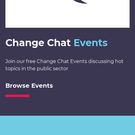
Change Chat
Events
Join our free Change Chat Events discussing hot
topics in the public sector
Browse Events