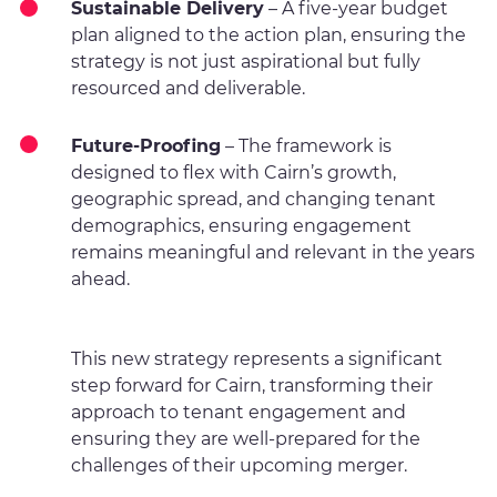
Sustainable Delivery
– A five-year budget
plan aligned to the action plan, ensuring the
strategy is not just aspirational but fully
resourced and deliverable.
Future-Proofing
– The framework is
designed to flex with Cairn’s growth,
geographic spread, and changing tenant
demographics, ensuring engagement
remains meaningful and relevant in the years
ahead.
This new strategy represents a significant
step forward for Cairn, transforming their
approach to tenant engagement and
ensuring they are well-prepared for the
challenges of their upcoming merger.