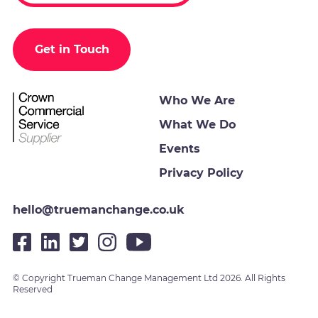
Get in Touch
Who We Are
What We Do
Events
Privacy Policy
hello@truemanchange.co.uk
© Copyright Trueman Change Management Ltd 2026. All Rights
Reserved