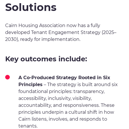
Solutions
Cairn Housing Association now has a fully
developed Tenant Engagement Strategy (2025–
2030), ready for implementation.
Key outcomes include:
A Co-Produced Strategy Rooted in Six
Principles
– The strategy is built around six
foundational principles: transparency,
accessibility, inclusivity, visibility,
accountability, and responsiveness. These
principles underpin a cultural shift in how
Cairn listens, involves, and responds to
tenants.