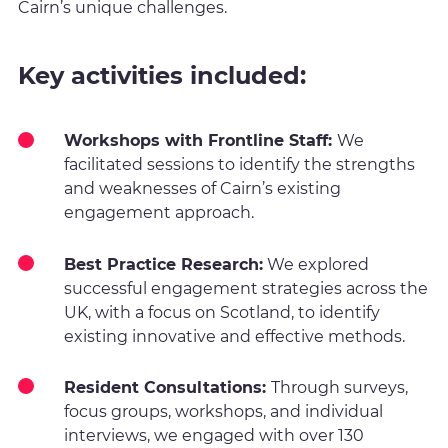
Cairn’s unique challenges.
Key activities included:
Workshops with Frontline Staff:
We
facilitated sessions to identify the strengths
and weaknesses of Cairn’s existing
engagement approach.
Best Practice Research:
We explored
successful engagement strategies across the
UK, with a focus on Scotland, to identify
existing innovative and effective methods.
Resident Consultations:
Through surveys,
focus groups, workshops, and individual
interviews, we engaged with over 130