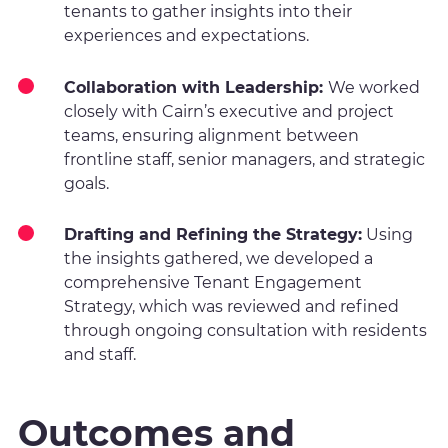
tenants to gather insights into their
experiences and expectations.
Collaboration with Leadership:
We worked
closely with Cairn’s executive and project
teams, ensuring alignment between
frontline staff, senior managers, and strategic
goals.
Drafting and Refining the Strategy:
Using
the insights gathered, we developed a
comprehensive Tenant Engagement
Strategy, which was reviewed and refined
through ongoing consultation with residents
and staff.
Outcomes and