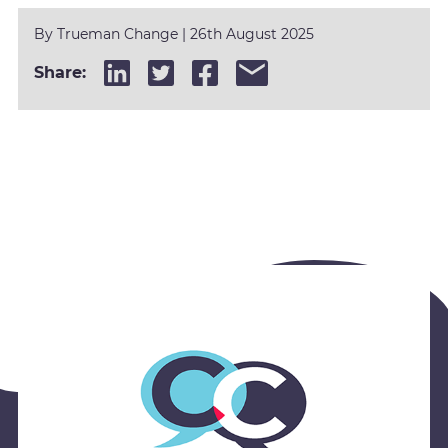
By Trueman Change
| 26th August 2025
Share: