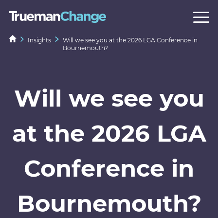
Insights
Will we see you at the 2026 LGA Conference in
Bournemouth?
Will we see you
at the 2026 LGA
Conference in
Bournemouth?