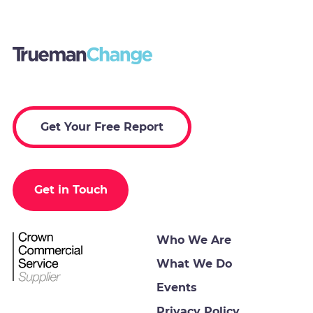
Get Your Free Report
Get in Touch
Who We Are
What We Do
Events
Privacy Policy