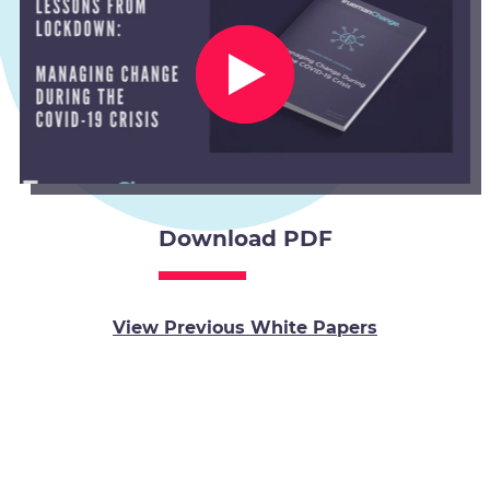
Download PDF
View Previous White Papers