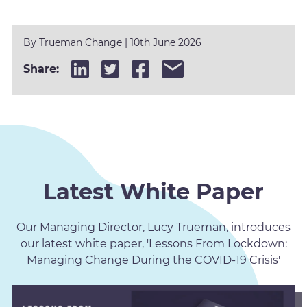
By
Trueman Change
|
10th June 2026
Share:
Latest White Paper
Our Managing Director, Lucy Trueman, introduces
our latest white paper, 'Lessons From Lockdown:
Managing Change During the COVID-19 Crisis'