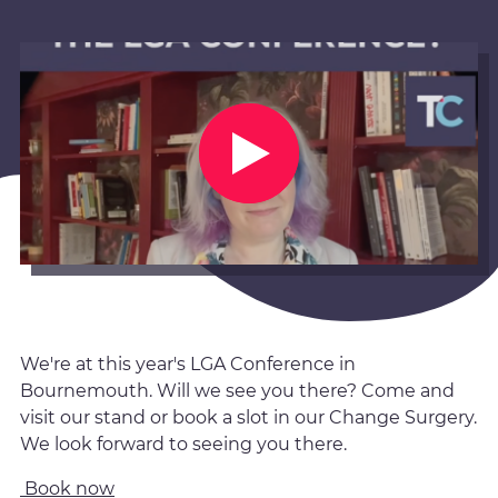
We're at this year's LGA Conference in
Bournemouth. Will we see you there? Come and
visit our stand or book a slot in our Change Surgery.
We look forward to seeing you there.
Book now