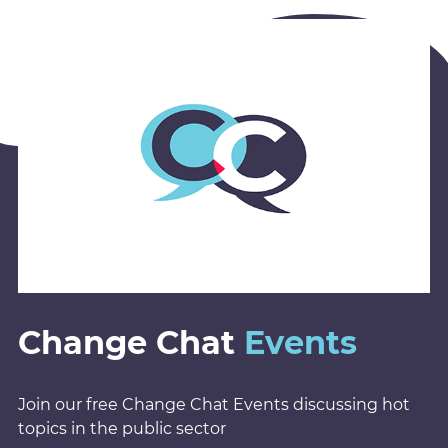
Change Chat
Events
Join our free Change Chat Events discussing hot
topics in the public sector