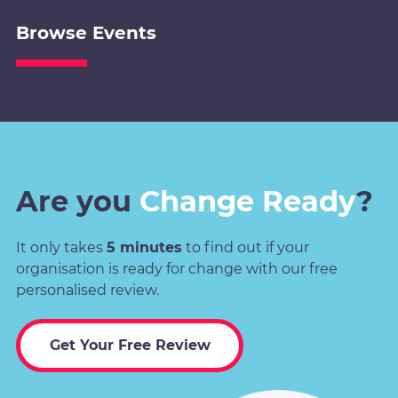
Browse Events
Are you
Change Ready
?
It only takes
5 minutes
to find out if your
organisation is ready for change with our free
personalised review.
Get Your Free Review