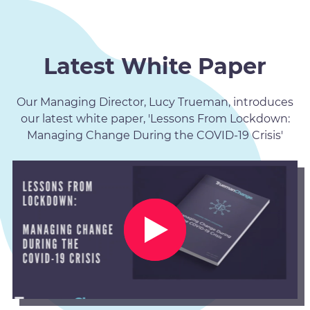
Latest White Paper
Our Managing Director, Lucy Trueman, introduces
our latest white paper, 'Lessons From Lockdown:
Managing Change During the COVID-19 Crisis'