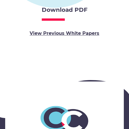
Download PDF
View Previous White Papers