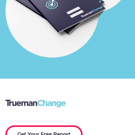
Get Your Free Report