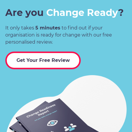
Are you
Change Ready
?
It only takes
5 minutes
to find out if your
organisation is ready for change with our free
personalised review.
Get Your Free Review