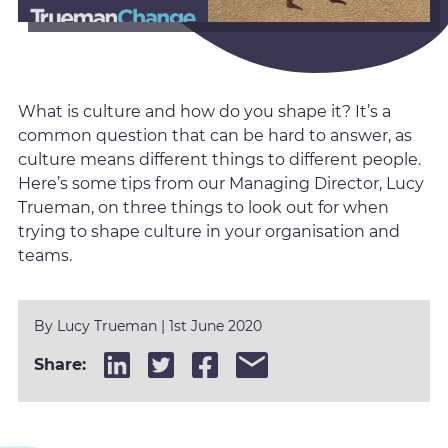
What is culture and how do you shape it? It’s a
common question that can be hard to answer, as
culture means different things to different people.
Here’s some tips from our Managing Director, Lucy
Trueman, on three things to look out for when
trying to shape culture in your organisation and
teams.
By
Lucy Trueman
|
1st June 2020
Share: