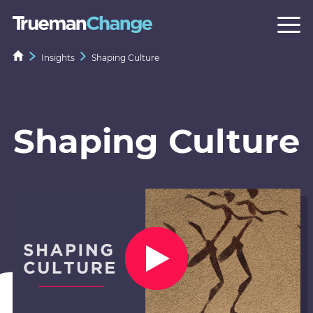
Insights
Shaping Culture
Shaping Culture