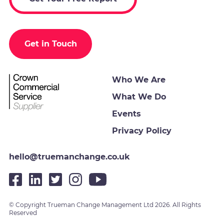
Get in Touch
Who We Are
What We Do
Events
Privacy Policy
hello@truemanchange.co.uk
© Copyright Trueman Change Management Ltd 2026. All Rights
Reserved