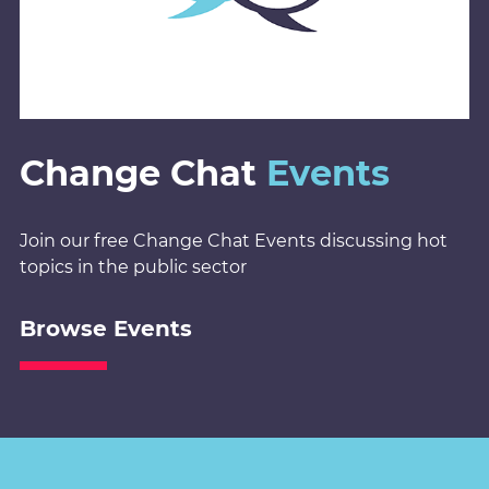
Change Chat
Events
Join our free Change Chat Events discussing hot
topics in the public sector
Browse Events