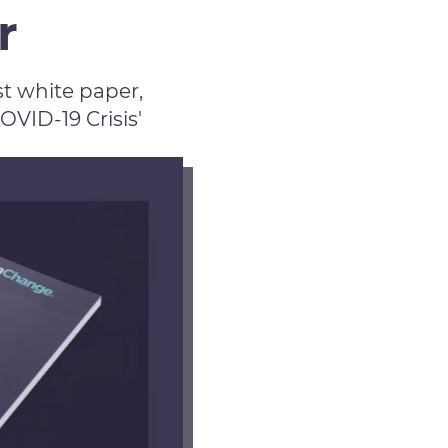
r
t white paper,
ID-19 Crisis'