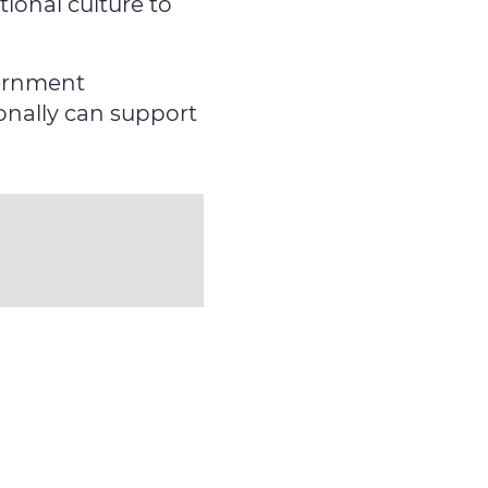
ional culture to
vernment
onally can support