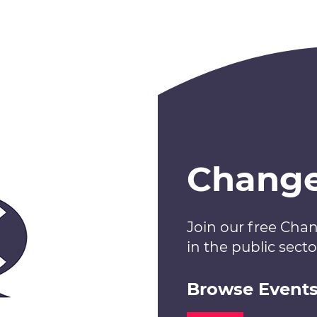
Chang
Join our free Cha
in the public secto
Browse Event