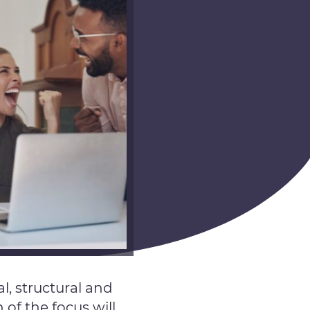
, structural and
of the focus will