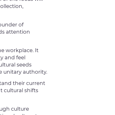
llection,
Founder of
ds attention
e workplace. It
y and feel
ltural seeds
 unitary authority.
and their current
 cultural shifts
ugh culture