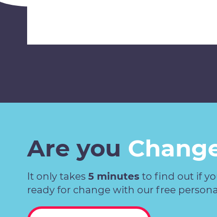
Are you
Change
It only takes
5 minutes
to find out if y
ready for change with our free persona