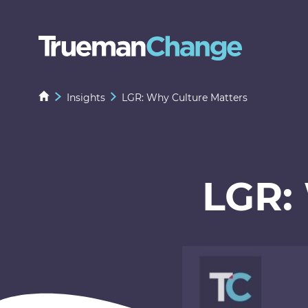
Insights
LGR: Why Culture Matters
LGR: