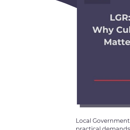
Local Government R
practical demands.