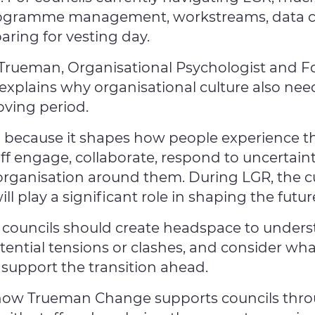
rogramme management, workstreams, data co
aring for vesting day.
y Trueman, Organisational Psychologist and 
xplains why organisational culture also nee
oving period.
l because it shapes how people experience th
ff engage, collaborate, respond to uncertaint
organisation around them. During LGR, the cu
 play a significant role in shaping the future
 councils should create headspace to underst
otential tensions or clashes, and consider what
support the transition ahead.
 how Trueman Change supports councils thro