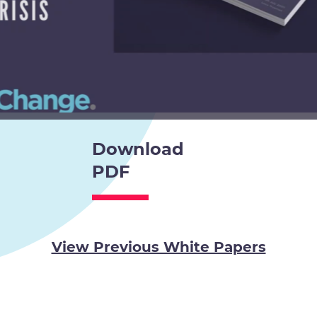
Download
PDF
View Previous White Papers