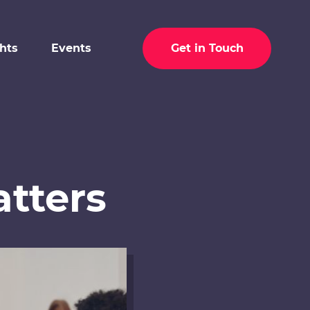
ghts
Events
Get in Touch
tters