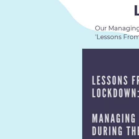
Our Managing 
'Lessons Fro