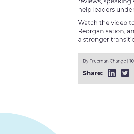
reviews, speaking 
help leaders unde
Watch the video t
Reorganisation, an
a stronger transiti
By
Trueman Change
|
1
Share: