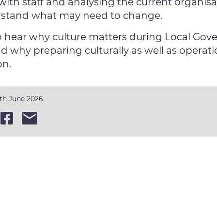
with staff and analysing the current organisat
rstand what may need to change.
o hear why culture matters during Local Go
d why preparing culturally as well as operati
on.
0th June 2026