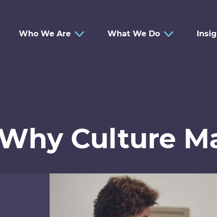
Who We Are
What We Do
Insi
 Why Culture Ma