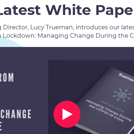
Latest White Pape
Director, Lucy Trueman, introduces our lates
m Lockdown: Managing Change During the COV