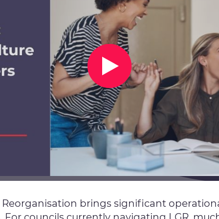
eorganisation brings significant operational
 For councils currently navigating LGR, much 