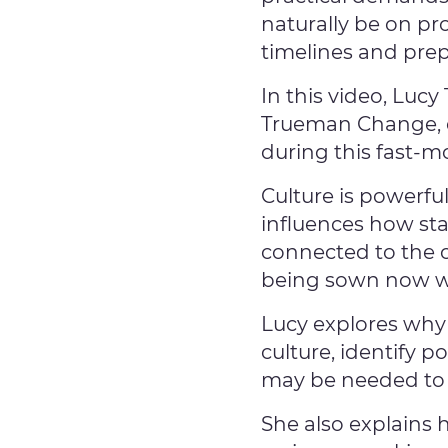
naturally be on p
timelines and prep
In this video, Luc
Trueman Change, e
during this fast-m
Culture is powerfu
influences how sta
connected to the 
being sown now will
Lucy explores why
culture, identify p
may be needed to 
She also explains