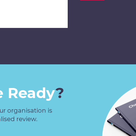
 Ready
?
our organisation is
lised review.