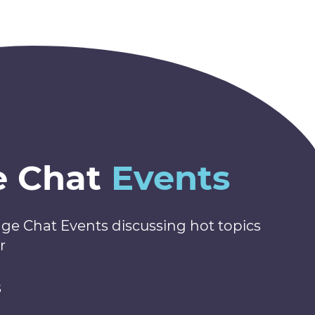
e Chat
Events
nge Chat Events discussing hot topics
r
s