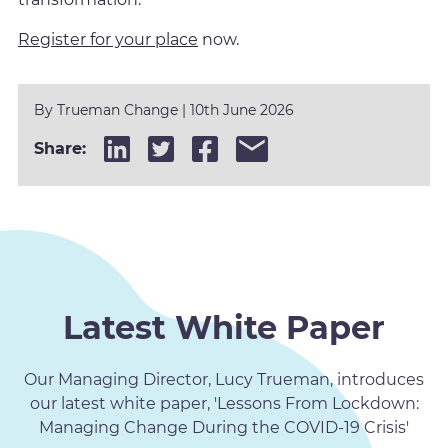
Register for your place
now.
By
Trueman Change
|
10th June 2026
Share:
Latest White Paper
Our Managing Director, Lucy Trueman, introduces
our latest white paper, 'Lessons From Lockdown:
Managing Change During the COVID-19 Crisis'