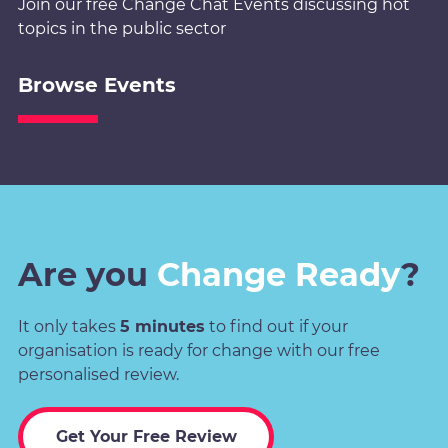
Join our free Change Chat Events discussing hot
topics in the public sector
Browse Events
Are you
Change Ready
?
It only takes
5 minutes
to find out if your
organisation is ready for change with our free
personalised review.
Get Your Free Review