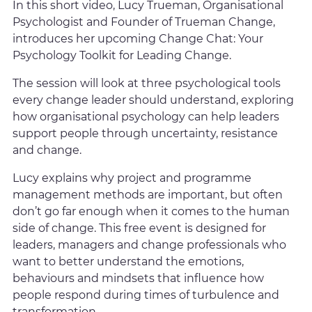
In this short video, Lucy Trueman, Organisational
Psychologist and Founder of Trueman Change,
introduces her upcoming Change Chat: Your
Psychology Toolkit for Leading Change.
The session will look at three psychological tools
every change leader should understand, exploring
how organisational psychology can help leaders
support people through uncertainty, resistance
and change.
Lucy explains why project and programme
management methods are important, but often
don’t go far enough when it comes to the human
side of change. This free event is designed for
leaders, managers and change professionals who
want to better understand the emotions,
behaviours and mindsets that influence how
people respond during times of turbulence and
transformation.