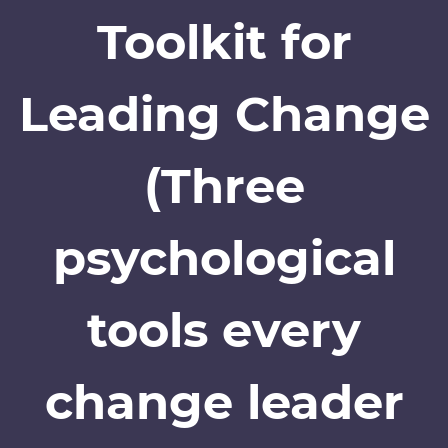
Toolkit for
Leading Change
(Three
psychological
tools every
change leader