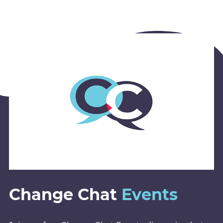
Change Chat
Events