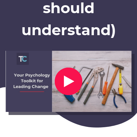
should
understand)