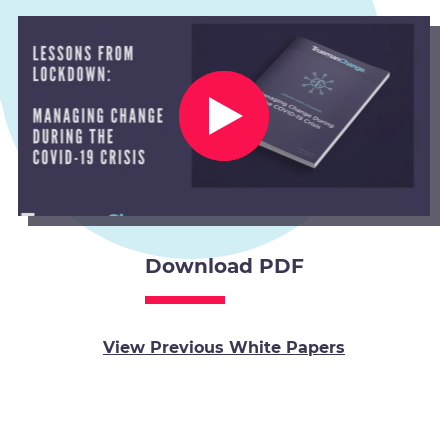
Download PDF
View Previous White Papers