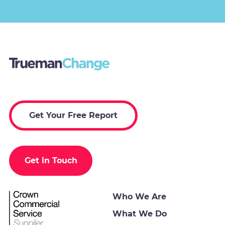
Get Your Free Report
Get in Touch
Who We Are
What We Do