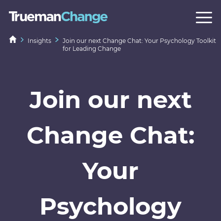
Insights
Join our next Change Chat: Your Psychology Toolkit
for Leading Change
Join our next
Change Chat:
Your
Psychology