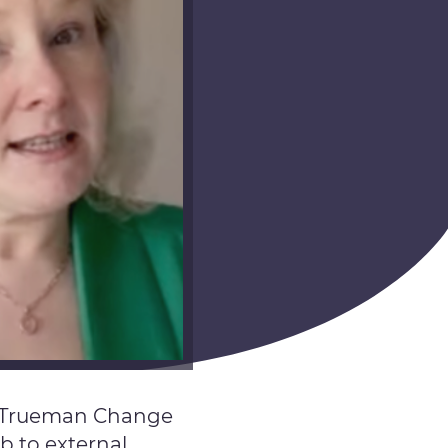
of Trueman Change
b to external