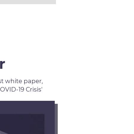
r
t white paper,
ID-19 Crisis'