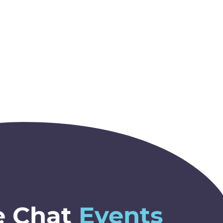
e Chat
Events