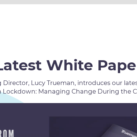
Latest White Pape
Director, Lucy Trueman, introduces our lates
m Lockdown: Managing Change During the COV