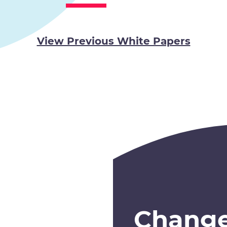
View Previous White Papers
Chang