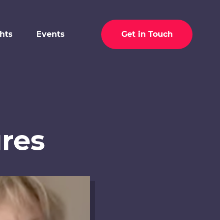
ghts
Events
Get in Touch
res