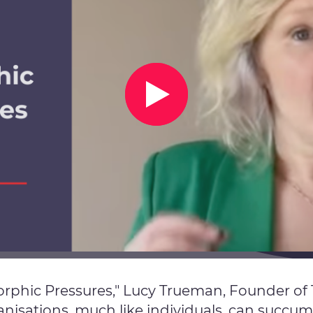
morphic Pressures," Lucy Trueman, Founder 
isations, much like individuals, can succum