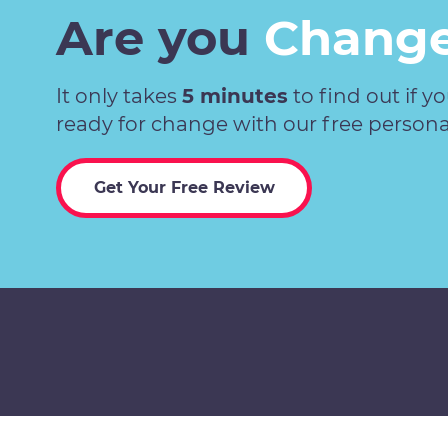
Are you
Change
It only takes
5 minutes
to find out if y
ready for change with our free persona
Get Your Free Review