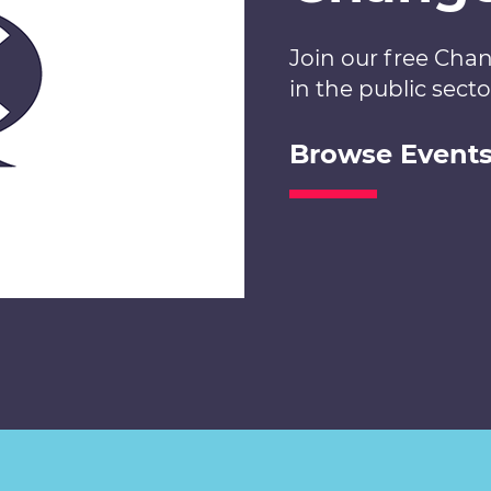
Join our free Cha
in the public secto
Browse Event