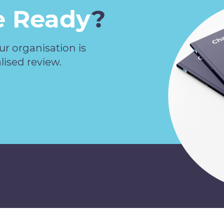
 Ready
?
our organisation is
lised review.