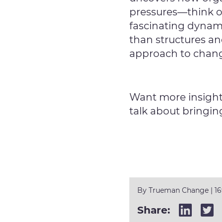
pressures—think of
fascinating dynam
than structures an
approach to cha
Want more insight
talk about bringin
By
Trueman Change
|
1
Share: