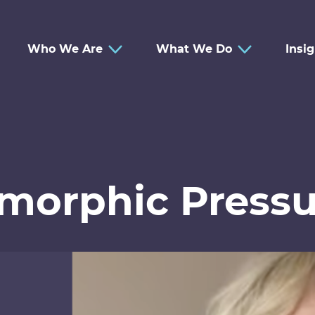
Who We Are
What We Do
Insi
omorphic Pressu