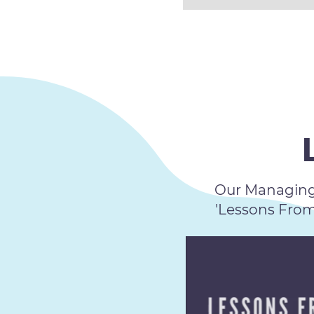
Our Managing 
'Lessons Fro