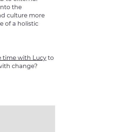
into the
nd culture more
of a holistic
 time with Lucy
to
 with change?