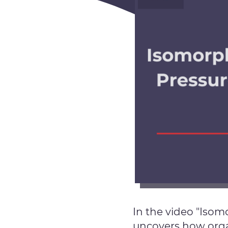
In the video "Iso
uncovers how organ