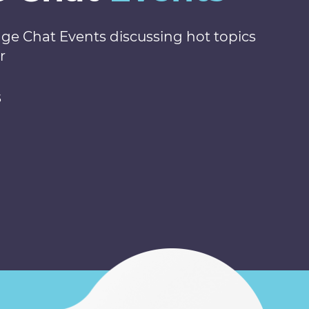
nge Chat Events discussing hot topics
r
s