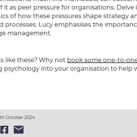
 it as peer pressure for organisations. Delve 
ics of how these pressures shape strategy a
d processes. Lucy emphasises the importance 
nge management.
s like these? Why not
book some one-to-one
g psychology into your organisation to help
6th October 2024