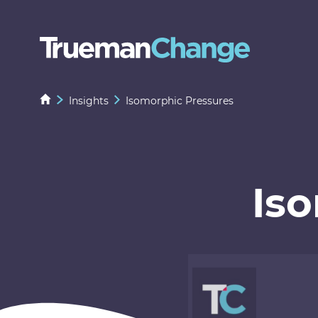
Insights
Isomorphic Pressures
Is