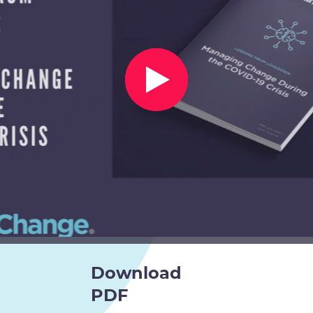
Download
PDF