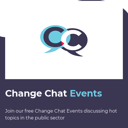
Change Chat
Events
Join our free Change Chat Events discussing hot
topics in the public sector