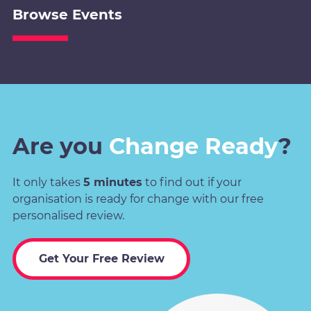
Browse Events
Are you
Change Ready
?
It only takes
5 minutes
to find out if your
organisation is ready for change with our free
personalised review.
Get Your Free Review