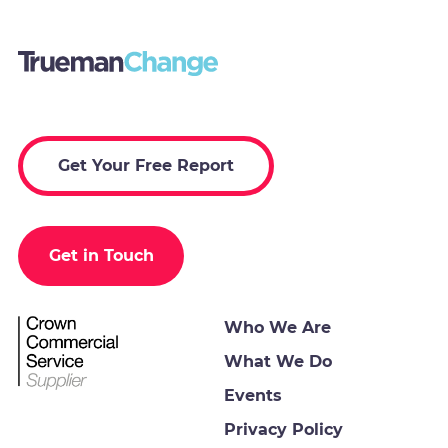
Get Your Free Report
Get in Touch
Who We Are
What We Do
Events
Privacy Policy