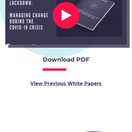
Download PDF
View Previous White Papers