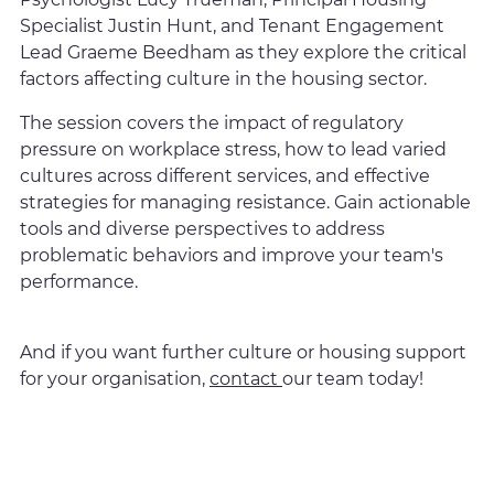
Specialist Justin Hunt, and Tenant Engagement
Lead Graeme Beedham as they explore the critical
factors affecting culture in the housing sector.
The session covers the impact of regulatory
pressure on workplace stress, how to lead varied
cultures across different services, and effective
strategies for managing resistance. Gain actionable
tools and diverse perspectives to address
problematic behaviors and improve your team's
performance.
And if you want further culture or housing support
for your organisation,
contact
our team today!