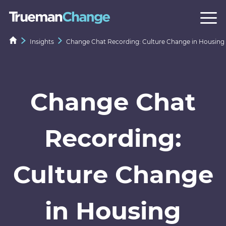
Insights
Change Chat Recording: Culture Change in Housing
Change Chat
Recording:
Culture Change
in Housing