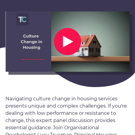
Navigating culture change in housing services
presents unique and complex challenges. If you're
dealing with low performance or resistance to
change, this expert panel discussion provides
essential guidance. Join Organisational
Psychologist Lucy Trueman, Principal Housing