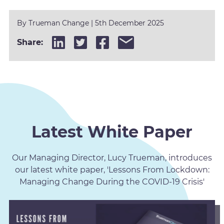
By
Trueman Change
|
5th December 2025
Share:
Latest White Paper
Our Managing Director, Lucy Trueman, introduces
our latest white paper, 'Lessons From Lockdown:
Managing Change During the COVID-19 Crisis'