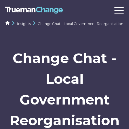
Insights
Change Chat - Local Government Reorganisation
Change Chat -
Local
Government
Reorganisation