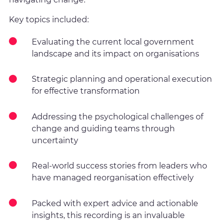
Key topics included:
Evaluating the current local government
landscape and its impact on organisations
Strategic planning and operational execution
for effective transformation
Addressing the psychological challenges of
change and guiding teams through
uncertainty
Real-world success stories from leaders who
have managed reorganisation effectively
Packed with expert advice and actionable
insights, this recording is an invaluable