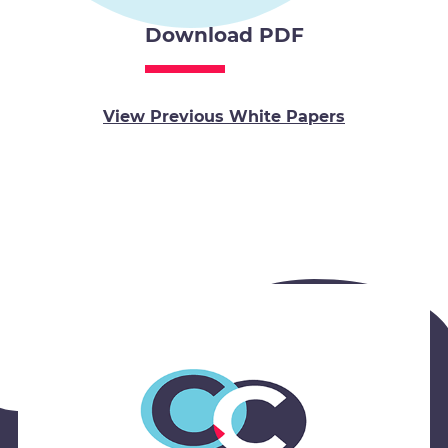
Download PDF
View Previous White Papers