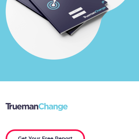
Get Your Free Report