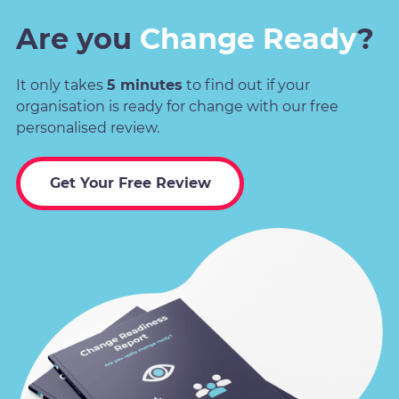
Are you
Change Ready
?
It only takes
5 minutes
to find out if your
organisation is ready for change with our free
personalised review.
Get Your Free Review