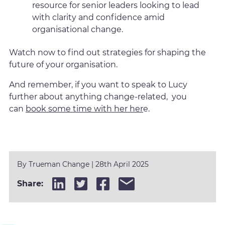
resource for senior leaders looking to lead
with clarity and confidence amid
organisational change.
Watch now to find out strategies for shaping the
future of your organisation.
And remember, if you want to speak to Lucy
further about anything change-related, you
can
book some time with her her
e.
By
Trueman Change
|
28th April 2025
Share: