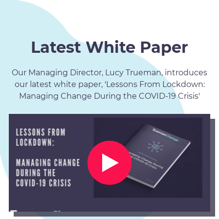
Latest White Paper
Our Managing Director, Lucy Trueman, introduces
our latest white paper, 'Lessons From Lockdown:
Managing Change During the COVID-19 Crisis'