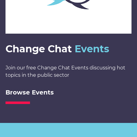
Change Chat
Events
Join our free Change Chat Events discussing hot
topics in the public sector
Browse Events