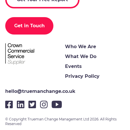
Get in Touch
Who We Are
What We Do
Events
Privacy Policy
hello@truemanchange.co.uk
© Copyright Trueman Change Management Ltd 2026. All Rights
Reserved