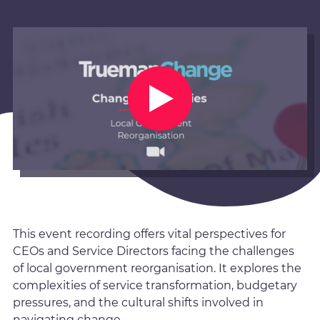
This event recording offers vital perspectives for
CEOs and Service Directors facing the challenges
of local government reorganisation. It explores the
complexities of service transformation, budgetary
pressures, and the cultural shifts involved in
navigating change.