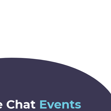
e Chat
Events