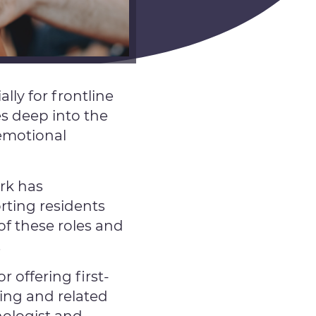
lly for frontline
es deep into the
 emotional
rk has
rting residents
of these roles and
.
 offering first-
ing and related