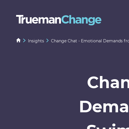
Insights
Change Chat - Emotional Demands from
Chan
Deman