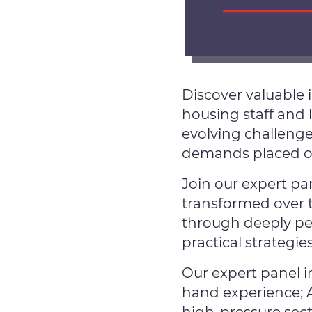
Discover valuable 
housing staff and 
evolving challenge
demands placed on 
Join our expert pa
transformed over t
through deeply per
practical strategie
Our expert panel i
hand experience; 