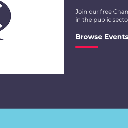
Join our free Cha
in the public secto
Browse Event