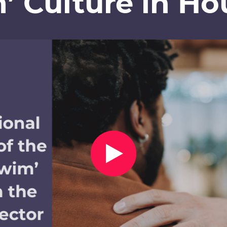
’ Culture in Ho