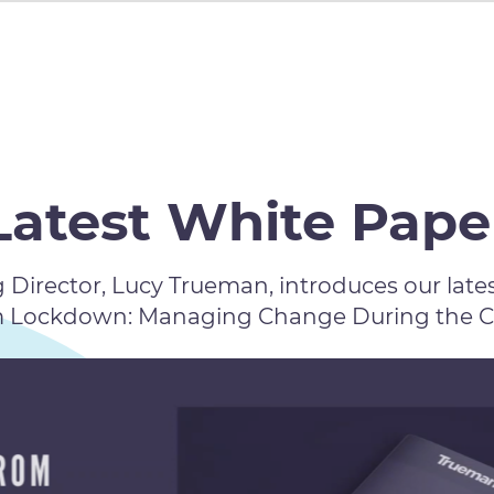
Latest White Pape
Director, Lucy Trueman, introduces our lates
m Lockdown: Managing Change During the COV