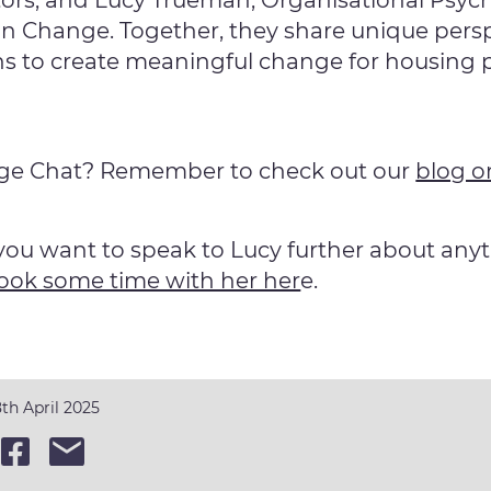
tors; and Lucy Trueman, Organisational Psyc
n Change. Together, they share unique pers
ns to create meaningful change for housing 
nge Chat? Remember to check out our
blog o
you want to speak to Lucy further about any
ook some time with her her
e.
th April 2025