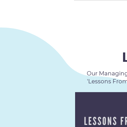
Our Managing 
'Lessons Fro