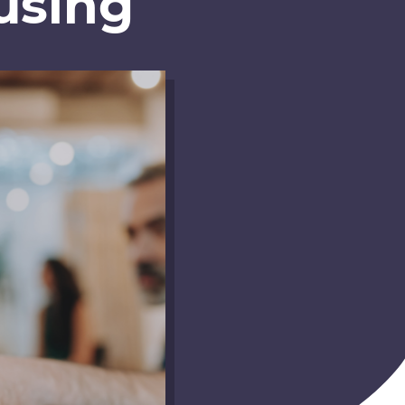
using