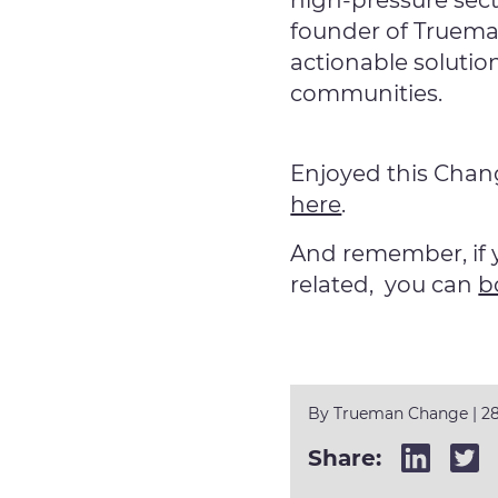
high-pressure sec
founder of Truema
actionable solutio
communities.
Enjoyed this Cha
here
.
And remember, if 
related, you can
b
By
Trueman Change
|
28
Share: