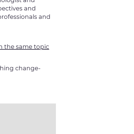
hologist and
pectives and
professionals and
n the same topic
thing change-