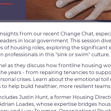
insights from our recent Change Chat, especia
leaders in local government. This session div
s of housing roles, exploring the significant
professionals in this "sink or swim" culture.
nel as they discuss how frontline housing wo
he years - from repairing tenancies to suppo
sonal crises. Learn about the emotional toll 
s to help build healthier, more resilient teams
ncludes Justin Hunt, a former Housing Director
Adrian Loades, whose expertise bridges hous