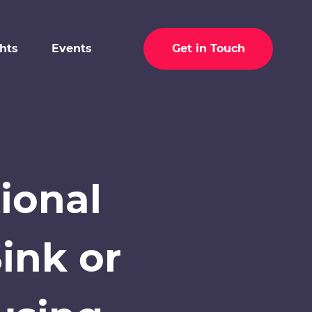
ghts
Events
Get in Touch
ional
ink or