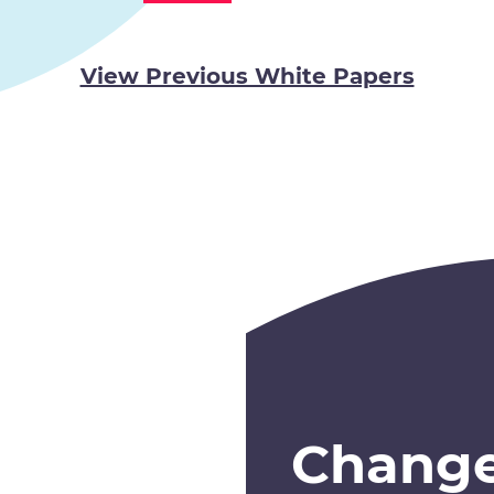
View Previous White Papers
Chang