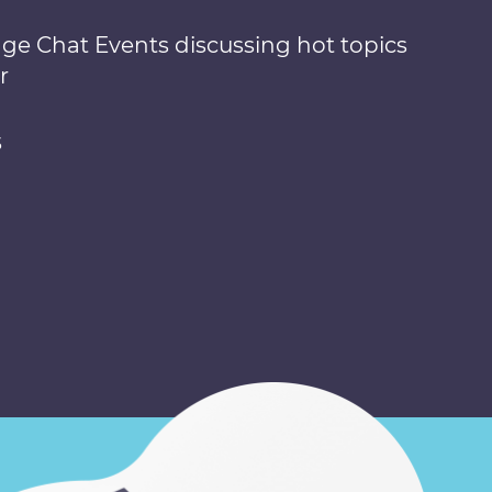
nge Chat Events discussing hot topics
r
s