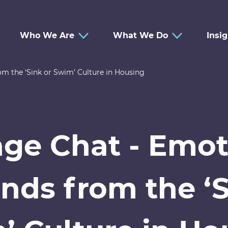
Who We Are
What We Do
Insi
 the ‘Sink or Swim’ Culture in Housing
ge Chat - Emot
ds from the ‘S