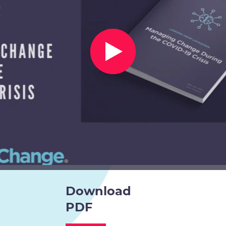
Download
PDF