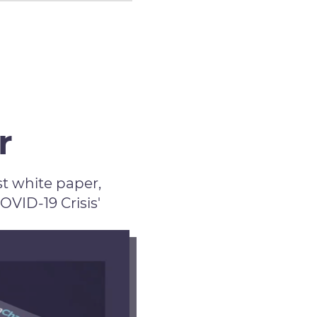
r
t white paper,
ID-19 Crisis'