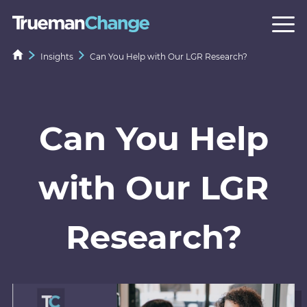
Insights
Can You Help with Our LGR Research?
Can You Help
with Our LGR
Research?