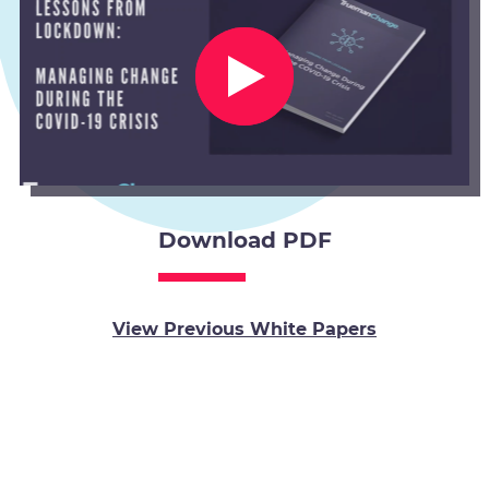
Download PDF
View Previous White Papers