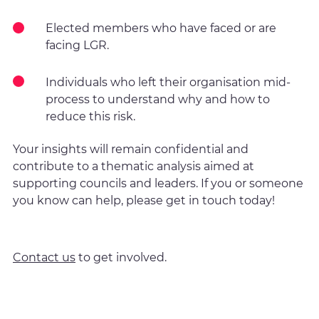
Elected members who have faced or are
facing LGR.
Individuals who left their organisation mid-
process to understand why and how to
reduce this risk.
Your insights will remain confidential and
contribute to a thematic analysis aimed at
supporting councils and leaders. If you or someone
you know can help, please get in touch today!
Contact us
to get involved.