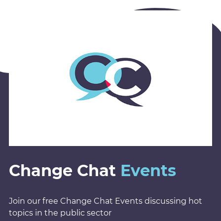
Change Chat
Events
Join our free Change Chat Events discussing hot
topics in the public sector