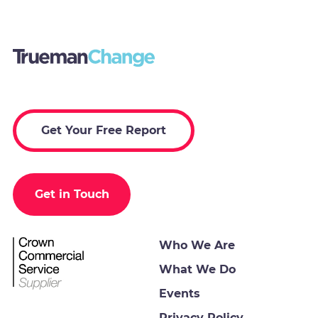
Get Your Free Report
Get in Touch
Who We Are
What We Do
Events
Privacy Policy