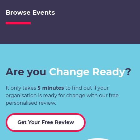
Browse Events
Are you
Change Ready
?
It only takes
5 minutes
to find out if your
organisation is ready for change with our free
personalised review.
Get Your Free Review