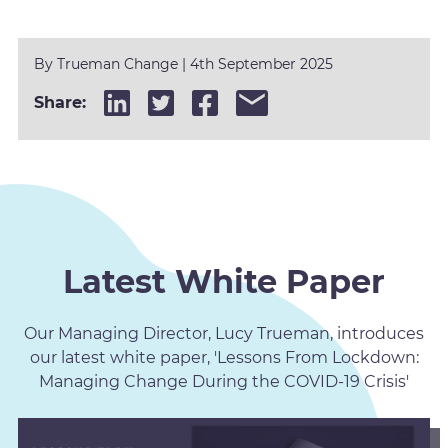
By
Trueman Change
|
4th September 2025
Share:
Latest White Paper
Our Managing Director, Lucy Trueman, introduces
our latest white paper, 'Lessons From Lockdown:
Managing Change During the COVID-19 Crisis'