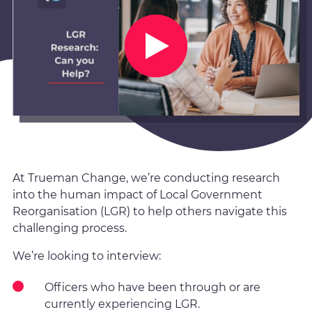
At Trueman Change, we’re conducting research
into the human impact of Local Government
Reorganisation (LGR) to help others navigate this
challenging process.
We’re looking to interview:
Officers who have been through or are
currently experiencing LGR.