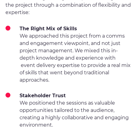
the project through a combination of flexibility and
expertise:
The Right Mix of Skills
We approached this project from a comms
and engagement viewpoint, and not just
project management. We mixed this in-
depth knowledge and experience with
event delivery expertise to provide a real mix
of skills that went beyond traditional
approaches.
Stakeholder Trust
We positioned the sessions as valuable
opportunities tailored to the audience,
creating a highly collaborative and engaging
environment.