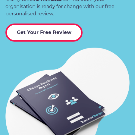
organisation is ready for change with our free
personalised review.
Get Your Free Review