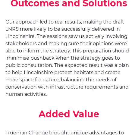
Outcomes and Solutions
Our approach led to real results, making the draft
LNRS more likely to be successfully delivered in
Lincolnshire. The sessions saw us actively involving
stakeholders and making sure their opinions were
able to inform the strategy. This preparation should
minimise pushback when the strategy goes to
public consultation. The expected result was a plan
to help Lincolnshire protect habitats and create
more space for nature, balancing the needs of
conservation with infrastructure requirements and
human activities.
Added Value
Trueman Change brought unique advantages to