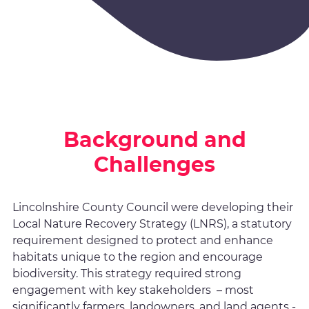
Background and
Challenges
Lincolnshire County Council were developing their
Local Nature Recovery Strategy (LNRS), a statutory
requirement designed to protect and enhance
habitats unique to the region and encourage
biodiversity. This strategy required strong
engagement with key stakeholders – most
significantly farmers, landowners, and land agents -