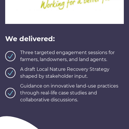
We delivered:
Three targeted engagement sessions for
farmers, landowners, and land agents.
A draft Local Nature Recovery Strategy
shaped by stakeholder input.
Guidance on innovative land-use practices
through real-life case studies and
collaborative discussions.