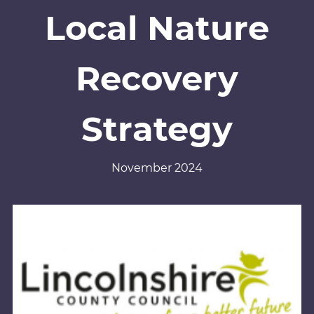
Local Nature
Recovery
Strategy
November 2024