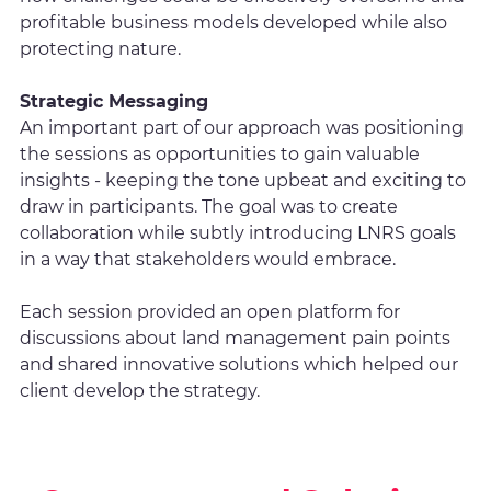
profitable business models developed while also
protecting nature.
Strategic Messaging
An important part of our approach was positioning
the sessions as opportunities to gain valuable
insights - keeping the tone upbeat and exciting to
draw in participants. The goal was to create
collaboration while subtly introducing LNRS goals
in a way that stakeholders would embrace.
Each session provided an open platform for
discussions about land management pain points
and shared innovative solutions which helped our
client develop the strategy.