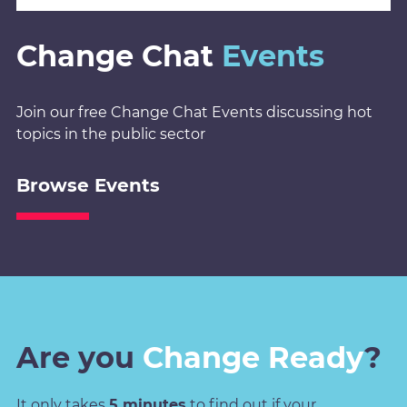
Change Chat
Events
Join our free Change Chat Events discussing hot
topics in the public sector
Browse Events
Are you
Change Ready
?
It only takes
5 minutes
to find out if your