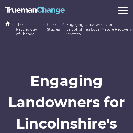
The
Case
Engaging Landowners for
Psychology
Studies
Lincolnshire's Local Nature Recovery
of Change
Strategy
Engaging
Landowners for
Lincolnshire's