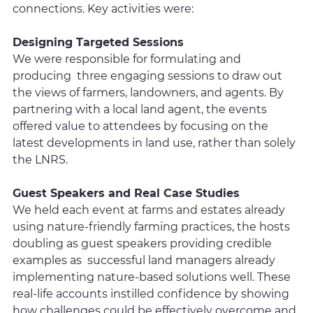
connections. Key activities were:
Designing Targeted Sessions
We were responsible for formulating and
producing three engaging sessions to draw out
the views of farmers, landowners, and agents. By
partnering with a local land agent, the events
offered value to attendees by focusing on the
latest developments in land use, rather than solely
the LNRS.
Guest Speakers and Real Case Studies
We held each event at farms and estates already
using nature-friendly farming practices, the hosts
doubling as guest speakers providing credible
examples as successful land managers already
implementing nature-based solutions well. These
real-life accounts instilled confidence by showing
how challenges could be effectively overcome and