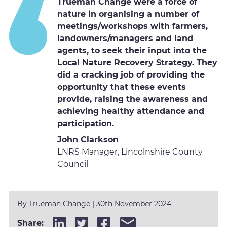
Trueman Change were a force of
nature in organising a number of
meetings/workshops with farmers,
landowners/managers and land
agents, to seek their input into the
Local Nature Recovery Strategy. They
did a cracking job of providing the
opportunity that these events
provide, raising the awareness and
achieving healthy attendance and
participation.
John Clarkson
LNRS Manager, Lincolnshire County
Council
By Trueman Change
| 30th November 2024
Share: