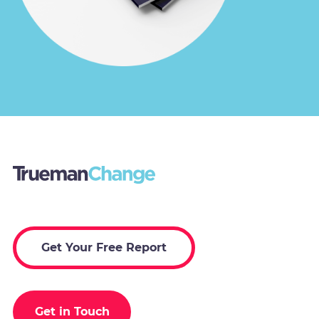
Get Your Free Report
Get in Touch