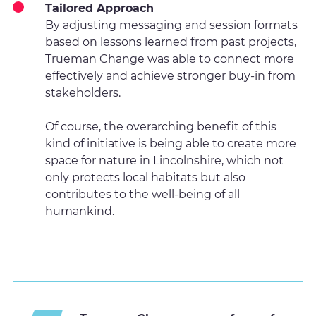
Tailored Approach
By adjusting messaging and session formats
based on lessons learned from past projects,
Trueman Change was able to connect more
effectively and achieve stronger buy-in from
stakeholders.
Of course, the overarching benefit of this
kind of initiative is being able to create more
space for nature in Lincolnshire, which not
only protects local habitats but also
contributes to the well-being of all
humankind.