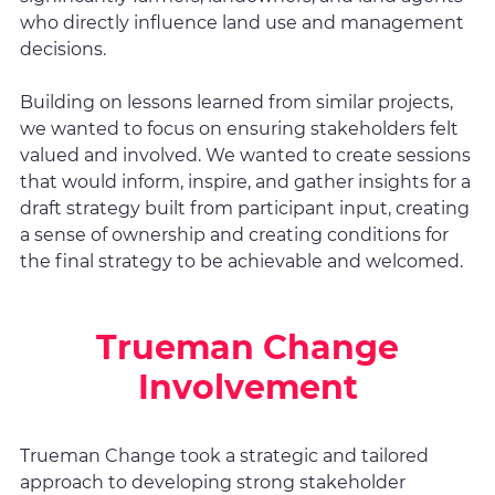
who directly influence land use and management
decisions.
Building on lessons learned from similar projects,
we wanted to focus on ensuring stakeholders felt
valued and involved. We wanted to create sessions
that would inform, inspire, and gather insights for a
draft strategy built from participant input, creating
a sense of ownership and creating conditions for
the final strategy to be achievable and welcomed.
Trueman Change
Involvement
Trueman Change took a strategic and tailored
approach to developing strong stakeholder